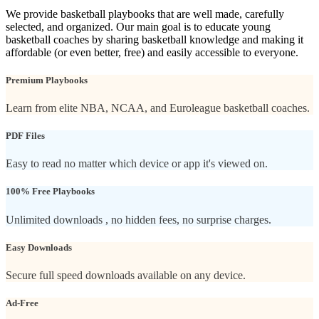
We provide basketball playbooks that are well made, carefully
selected, and organized. Our main goal is to educate young
basketball coaches by sharing basketball knowledge and making it
affordable (or even better, free) and easily accessible to everyone.
Premium Playbooks
Learn from elite NBA, NCAA, and Euroleague basketball coaches.
PDF Files
Easy to read no matter which device or app it's viewed on.
100% Free Playbooks
Unlimited downloads , no hidden fees, no surprise charges.
Easy Downloads
Secure full speed downloads available on any device.
Ad-Free