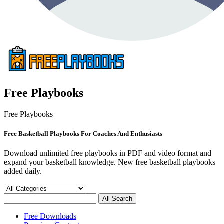
Free Playbooks
Free Playbooks
Free Basketball Playbooks For Coaches And Enthusiasts
Download unlimited free playbooks in PDF and video format and
expand your basketball knowledge. New free basketball playbooks
added daily.
Free Downloads