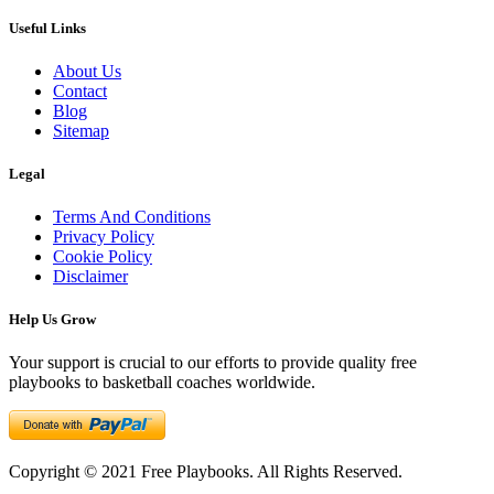
Useful Links
About Us
Contact
Blog
Sitemap
Legal
Terms And Conditions
Privacy Policy
Cookie Policy
Disclaimer
Help Us Grow
Your support is crucial to our efforts to provide quality free
playbooks to basketball coaches worldwide.
Copyright © 2021 Free Playbooks. All Rights Reserved.