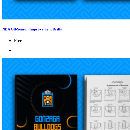
NBA Off-Season Improvement Drills
Free