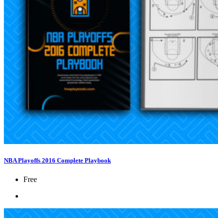
NBA Playoffs 2016 Complete Playbook
Free