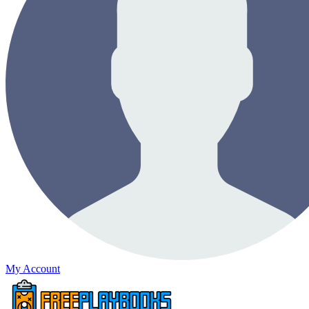
My Account