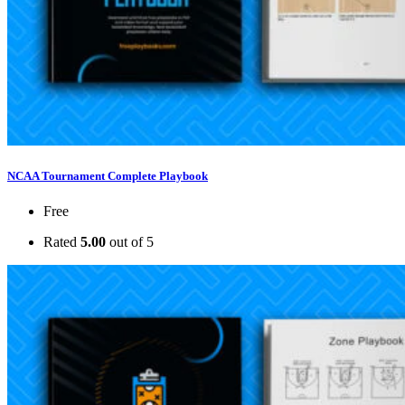
NCAA Tournament Complete Playbook
Free
Rated
5.00
out of 5