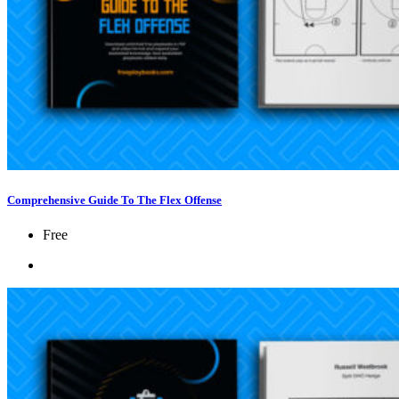
Comprehensive Guide To The Flex Offense
Free