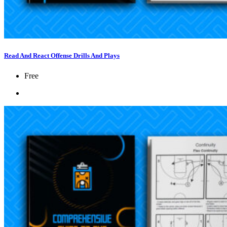
Read And React Offense Drills And Plays
Free