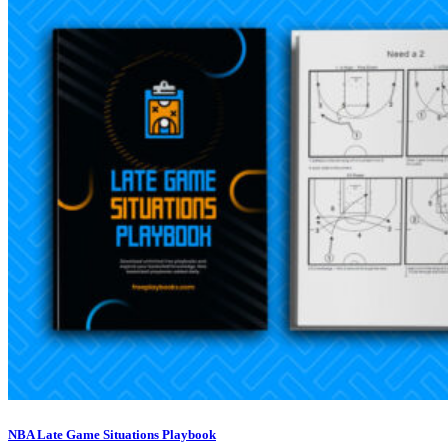
NBA Late Game Situations Playbook