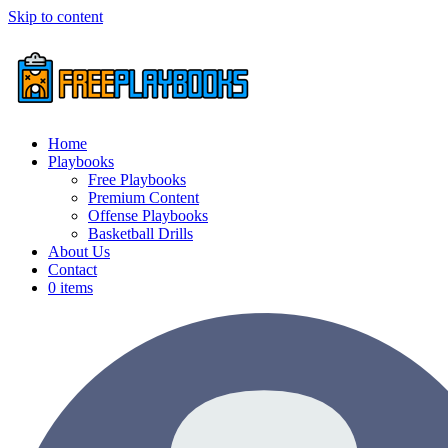
Skip to content
Home
Playbooks
Free Playbooks
Premium Content
Offense Playbooks
Basketball Drills
About Us
Contact
0 items