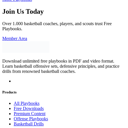
Join Us Today
Over 1.000 basketball coaches, players, and scouts trust Free
Playbooks.
Member Area
Download unlimited free playbooks in PDF and video format.
Learn basketball offensive sets, defensive principles, and practice
drills from renowned basketball coaches.
Products
All Playbooks
Free Downloads
Premium Content
Offense Playbooks
Basketball Drills