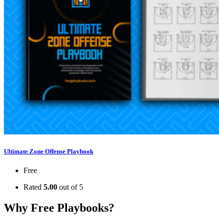
Ultimate Zone Offense Playbook
Free
Rated
5.00
out of 5
Why Free Playbooks?