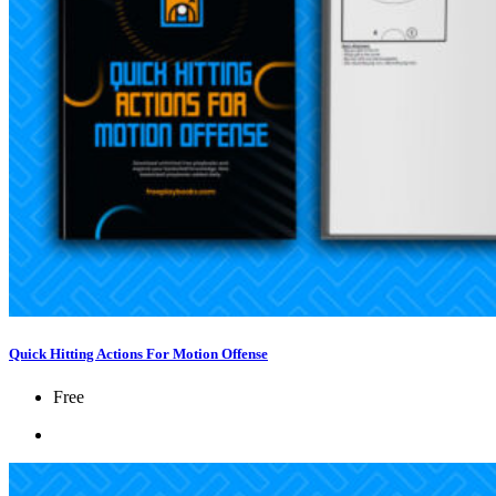
Quick Hitting Actions For Motion Offense
Free