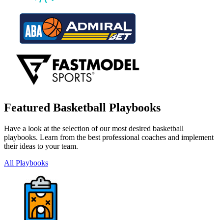
Featured Basketball Playbooks
Have a look at the selection of our most desired basketball
playbooks. Learn from the best professional coaches and implement
their ideas to your team.
All Playbooks