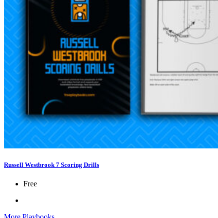
Russell Westbrook 7 Scoring Drills
Free
More Playbooks