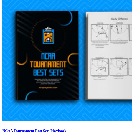
NCAA Tournament Best Sets Playbook