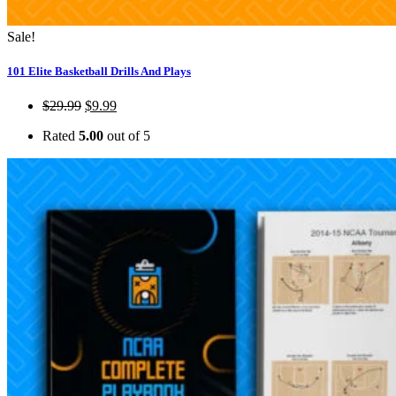
Sale!
101 Elite Basketball Drills And Plays
$
29.99
$
9.99
Rated
5.00
out of 5