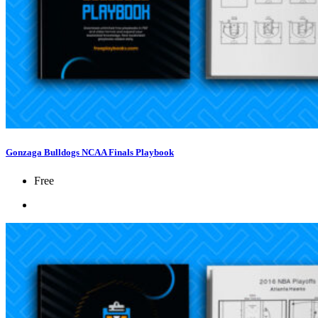
Gonzaga Bulldogs NCAA Finals Playbook
Free