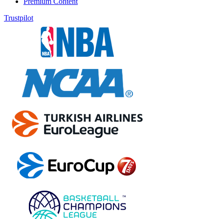
Premium Content
Trustpilot