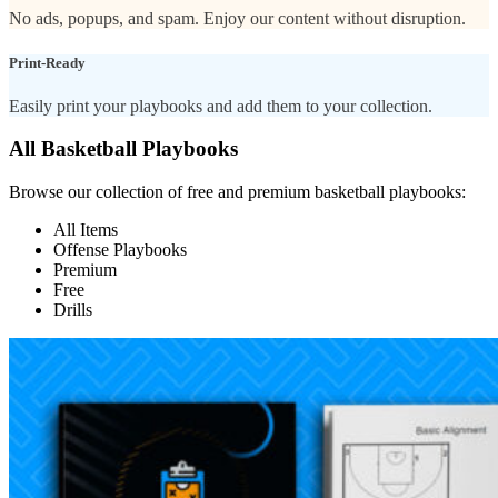
No ads, popups, and spam. Enjoy our content without disruption.
Print-Ready
Easily print your playbooks and add them to your collection.
All Basketball Playbooks
Browse our collection of free and premium basketball playbooks:
All Items
Offense Playbooks
Premium
Free
Drills