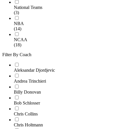
National Teams
(3)
NBA
(14)
NCAA
(18)
Filter By Coach
Aleksandar Djordjevic
Andrea Trinchieri
Billy Donovan
Bob Schlosser
Chris Collins
Chris Holtmann