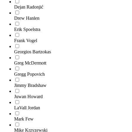
Dejan Radonjić
Drew Hanlen
Erik Spoelstra
Frank Vogel
Georgios Bartzokas
Greg McDermott
Gregg Popovich
Jimmy Bradshaw
Juwan Howard
LaVall Jordan
Mark Few
Mike Krzyzewski