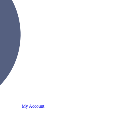
My Account