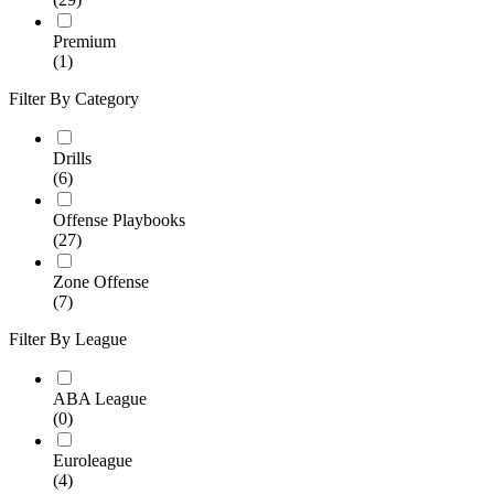
Premium
(1)
Filter By Category
Drills
(6)
Offense Playbooks
(27)
Zone Offense
(7)
Filter By League
ABA League
(0)
Euroleague
(4)