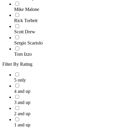
Mike Malone
Rick Torbett
Scott Drew
Sergio Scariolo
Tom Izzo
Filter By Rating
5 only
4 and up
3 and up
2 and up
1 and up