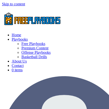
Skip to content
Home
Playbooks
Free Playbooks
Premium Content
Offense Playbooks
Basketball Drills
About Us
Contact
0 items