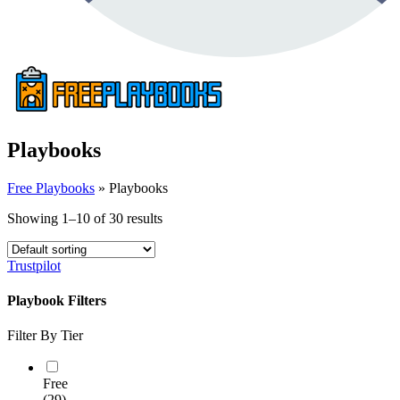
Playbooks
Free Playbooks
»
Playbooks
Showing 1–10 of 30 results
Trustpilot
Playbook Filters
Filter By Tier
Free
(29)