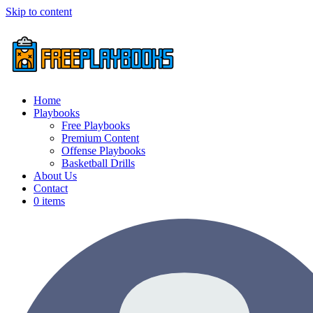
Skip to content
Home
Playbooks
Free Playbooks
Premium Content
Offense Playbooks
Basketball Drills
About Us
Contact
0 items