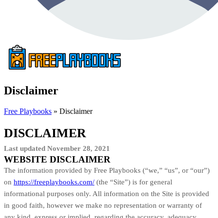
Disclaimer
Free Playbooks
»
Disclaimer
DISCLAIMER
Last updated
November 28, 2021
WEBSITE DISCLAIMER
The information provided by Free Playbooks (“we,” “us”, or “our”)
on
https://freeplaybooks.com/
(the “Site”) is for general
informational purposes only. All information on
the Site
is provided
in good faith, however we make no representation or warranty of
any kind, express or implied, regarding the accuracy, adequacy,