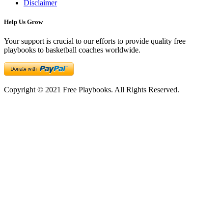
Disclaimer
Help Us Grow
Your support is crucial to our efforts to provide quality free
playbooks to basketball coaches worldwide.
Copyright © 2021 Free Playbooks. All Rights Reserved.