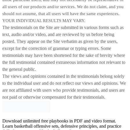
all users of our products and/or services. We do not claim, and you
should not assume, that all users will have the same experiences.
YOUR INDIVIDUAL RESULTS MAY VARY.
The testimonials on the Site are submitted in various forms such as
text, audio and/or video, and are reviewed by us before being
posted. They appear on the Site verbatim as given by the users,
except for the correction of grammar or typing errors. Some
testimonials may have been shortened for the sake of brevity where
the full testimonial contained extraneous information not relevant to
the general public.
The views and opinions contained in the testimonials belong solely
to the individual user and do not reflect our views and opinions.
We
are not affiliated with users who provide testimonials, and users are
not paid or otherwise compensated for their testimonials.
Download unlimited free playbooks in PDF and video format.
Learn basketball offensive sets, defensive principles, and practice