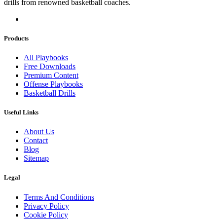
drills from renowned basketball coaches.
Products
All Playbooks
Free Downloads
Premium Content
Offense Playbooks
Basketball Drills
Useful Links
About Us
Contact
Blog
Sitemap
Legal
Terms And Conditions
Privacy Policy
Cookie Policy