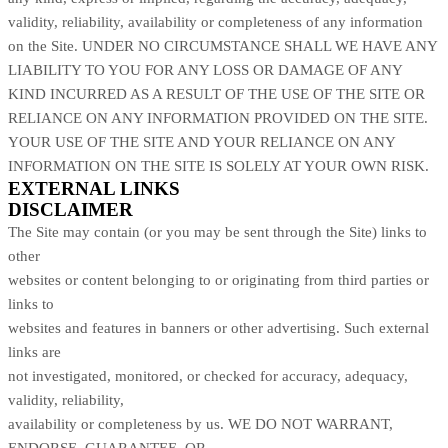
validity, reliability, availability or completeness of any information
on
the Site
. UNDER NO CIRCUMSTANCE SHALL WE HAVE ANY
LIABILITY TO YOU FOR ANY LOSS OR DAMAGE OF ANY
KIND INCURRED AS A RESULT OF THE USE OF
THE SITE
OR
RELIANCE ON ANY INFORMATION PROVIDED ON
THE SITE
.
YOUR USE OF
THE SITE
AND YOUR RELIANCE ON ANY
INFORMATION ON
THE SITE
IS SOLELY AT YOUR OWN RISK.
EXTERNAL LINKS
DISCLAIMER
The Site
may contain (or you may be sent through
the Site
) links
to
other
websites or content belonging to or originating from third parties or
links to
websites and features in banners or other advertising. Such external
links are
not investigated, monitored, or checked for accuracy, adequacy,
validity, reliability,
availability or completeness by us. WE DO NOT WARRANT,
ENDORSE, GUARANTEE, OR