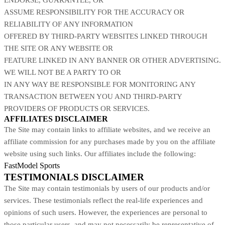
ASSUME RESPONSIBILITY FOR THE ACCURACY OR
RELIABILITY OF ANY INFORMATION
OFFERED BY THIRD-PARTY WEBSITES LINKED THROUGH
THE SITE OR ANY WEBSITE OR
FEATURE LINKED IN ANY BANNER OR OTHER ADVERTISING.
WE WILL NOT BE A PARTY TO OR
IN ANY WAY BE RESPONSIBLE FOR MONITORING ANY
TRANSACTION BETWEEN YOU AND THIRD-PARTY
PROVIDERS OF PRODUCTS OR SERVICES.
AFFILIATES DISCLAIMER
The Site
may contain links to affiliate websites, and we receive an
affiliate commission for any purchases made by you on the affiliate
website using such links. Our affiliates include the following:
FastModel Sports
TESTIMONIALS DISCLAIMER
The Site may contain testimonials by users of our products and/or
services. These testimonials reflect the real-life experiences and
opinions of such users. However, the experiences are personal to
those particular users, and may not necessarily be representative of