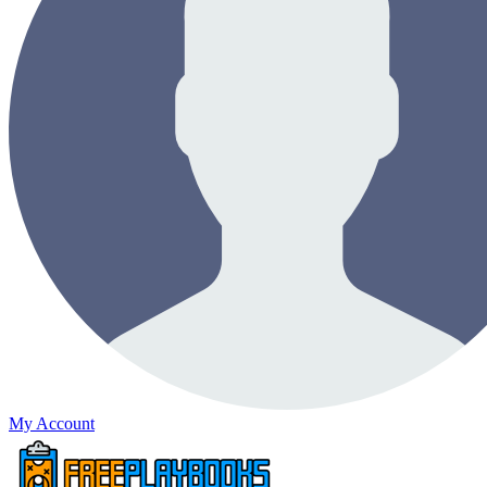
My Account