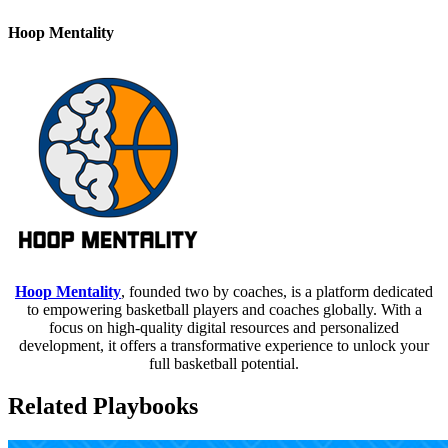
Hoop Mentality
Hoop Mentality
, founded two by coaches, is a platform dedicated
to empowering basketball players and coaches globally. With a
focus on high-quality digital resources and personalized
development, it offers a transformative experience to unlock your
full basketball potential.
Related Playbooks