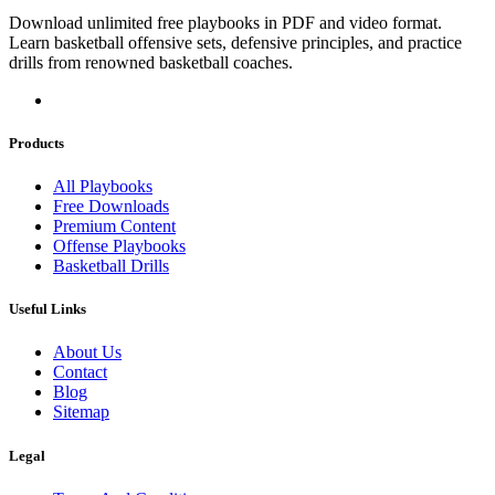
Download unlimited free playbooks in PDF and video format.
Learn basketball offensive sets, defensive principles, and practice
drills from renowned basketball coaches.
Products
All Playbooks
Free Downloads
Premium Content
Offense Playbooks
Basketball Drills
Useful Links
About Us
Contact
Blog
Sitemap
Legal