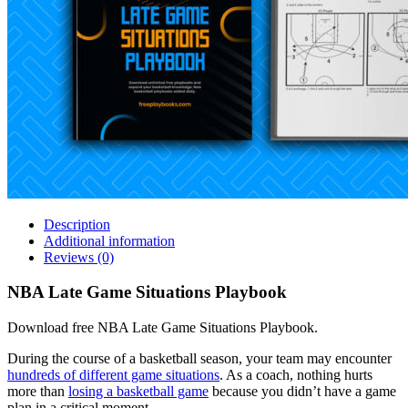
Description
Additional information
Reviews (0)
NBA Late Game Situations Playbook
Download free NBA Late Game Situations Playbook.
During the course of a basketball season, your team may encounter
hundreds of different game situations
. As a coach, nothing hurts
more than
losing a basketball game
because you didn’t have a game
plan in a critical moment.