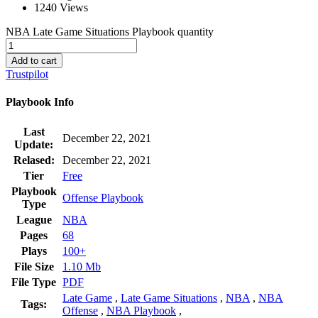
1240 Views
NBA Late Game Situations Playbook quantity
Add to cart
Trustpilot
Playbook Info
Last
December 22, 2021
Update:
Relased:
December 22, 2021
Tier
Free
Playbook
Offense Playbook
Type
League
NBA
Pages
68
Plays
100+
File Size
1.10 Mb
File Type
PDF
Late Game
,
Late Game Situations
,
NBA
,
NBA
Tags:
Offense
,
NBA Playbook
,