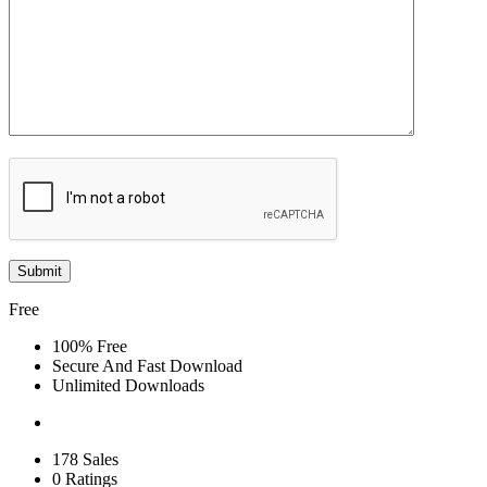
Free
100% Free
Secure And Fast Download
Unlimited Downloads
178 Sales
0 Ratings