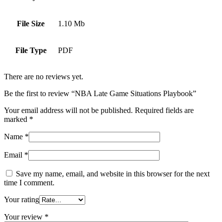
File Size
1.10 Mb
File Type
PDF
There are no reviews yet.
Be the first to review “NBA Late Game Situations Playbook”
Your email address will not be published.
Required fields are
marked
*
Name
*
Email
*
Save my name, email, and website in this browser for the next
time I comment.
Your rating
Your review
*