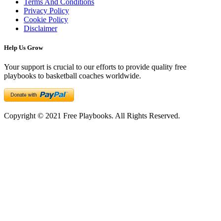
Terms And Conditions
Privacy Policy
Cookie Policy
Disclaimer
Help Us Grow
Your support is crucial to our efforts to provide quality free
playbooks to basketball coaches worldwide.
Copyright © 2021 Free Playbooks. All Rights Reserved.