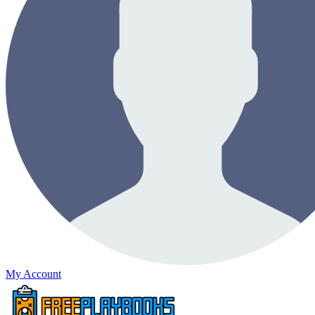
My Account