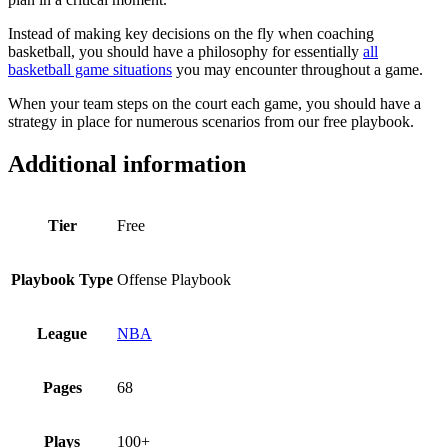
Instead of making key decisions on the fly when coaching
basketball, you should have a philosophy for essentially
all
basketball game situations
you may encounter throughout a game.
When your team steps on the court each game, you should have a
strategy in place for numerous scenarios from our free playbook.
Additional information
Tier
Free
Playbook Type
Offense Playbook
League
NBA
Pages
68
Plays
100+