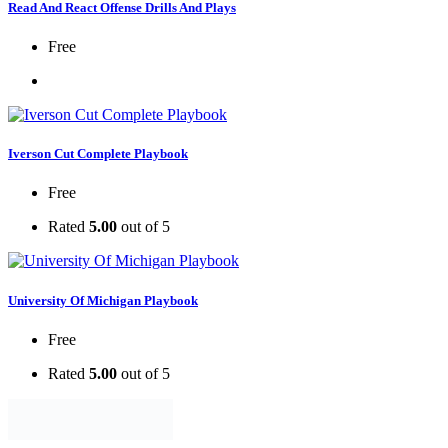
Read And React Offense Drills And Plays
Free
Iverson Cut Complete Playbook
Free
Rated
5.00
out of 5
University Of Michigan Playbook
Free
Rated
5.00
out of 5