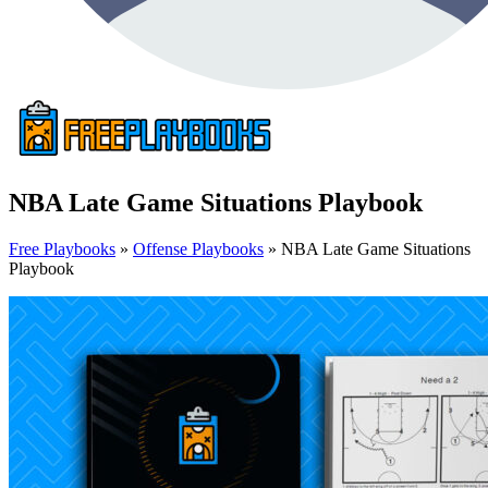
NBA Late Game Situations Playbook
Free Playbooks
»
Offense Playbooks
»
NBA Late Game Situations
Playbook