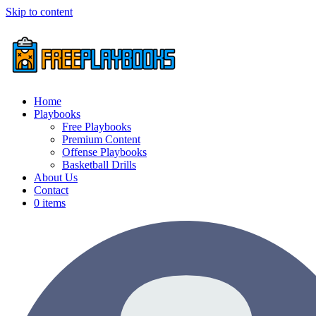
Skip to content
Home
Playbooks
Free Playbooks
Premium Content
Offense Playbooks
Basketball Drills
About Us
Contact
0 items