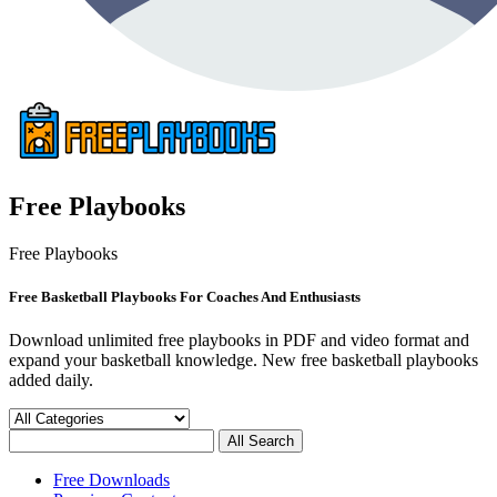
Free Playbooks
Free Playbooks
Free Basketball Playbooks For Coaches And Enthusiasts
Download unlimited free playbooks in PDF and video format and
expand your basketball knowledge. New free basketball playbooks
added daily.
Free Downloads