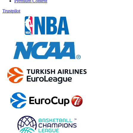
Premium Content
Trustpilot