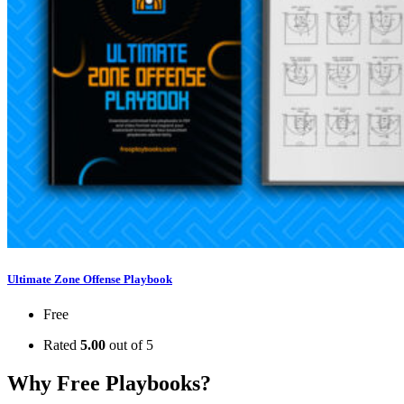
Ultimate Zone Offense Playbook
Free
Rated
5.00
out of 5
Why Free Playbooks?