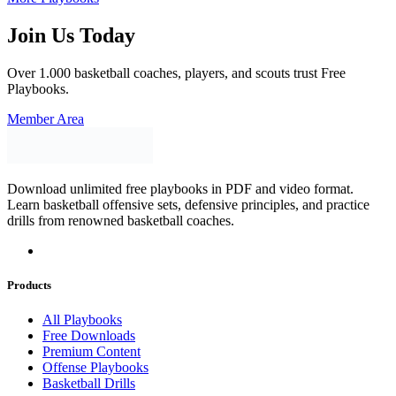
Join Us Today
Over 1.000 basketball coaches, players, and scouts trust Free
Playbooks.
Member Area
Download unlimited free playbooks in PDF and video format.
Learn basketball offensive sets, defensive principles, and practice
drills from renowned basketball coaches.
Products
All Playbooks
Free Downloads
Premium Content
Offense Playbooks
Basketball Drills