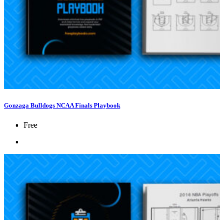
Gonzaga Bulldogs NCAA Finals Playbook
Free