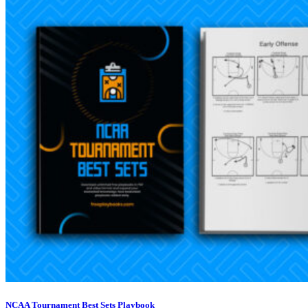
NCAA Tournament Best Sets Playbook