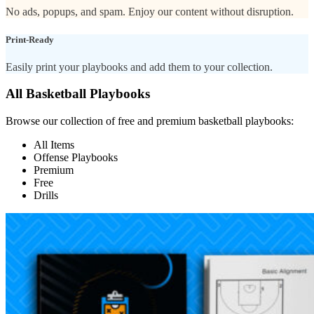
No ads, popups, and spam. Enjoy our content without disruption.
Print-Ready
Easily print your playbooks and add them to your collection.
All Basketball Playbooks
Browse our collection of free and premium basketball playbooks:
All Items
Offense Playbooks
Premium
Free
Drills