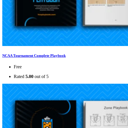
NCAA Tournament Complete Playbook
Free
Rated
5.00
out of 5