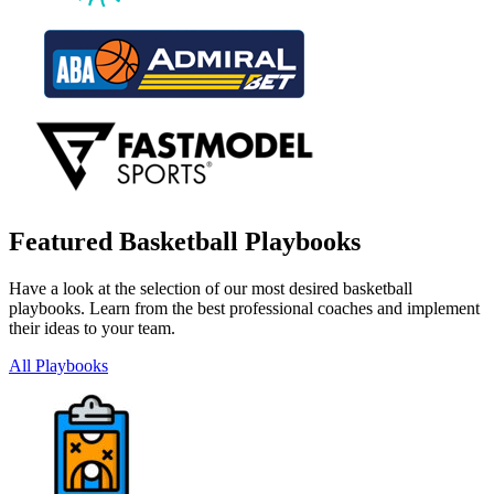
Featured Basketball Playbooks
Have a look at the selection of our most desired basketball
playbooks. Learn from the best professional coaches and implement
their ideas to your team.
All Playbooks