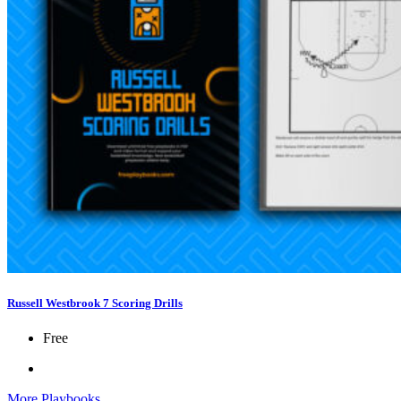
Russell Westbrook 7 Scoring Drills
Free
More Playbooks