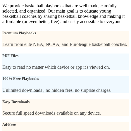
We provide basketball playbooks that are well made, carefully
selected, and organized. Our main goal is to educate young
basketball coaches by sharing basketball knowledge and making it
affordable (or even better, free) and easily accessible to everyone.
Premium Playbooks
Learn from elite NBA, NCAA, and Euroleague basketball coaches.
PDF Files
Easy to read no matter which device or app it's viewed on.
100% Free Playbooks
Unlimited downloads , no hidden fees, no surprise charges.
Easy Downloads
Secure full speed downloads available on any device.
Ad-Free