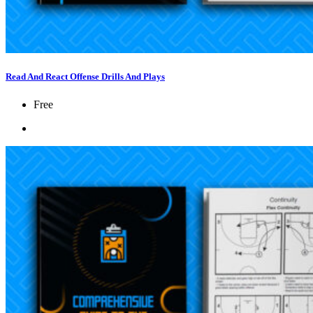
Read And React Offense Drills And Plays
Free