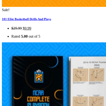
Sale!
101 Elite Basketball Drills And Plays
$
29.99
$
9.99
Rated
5.00
out of 5