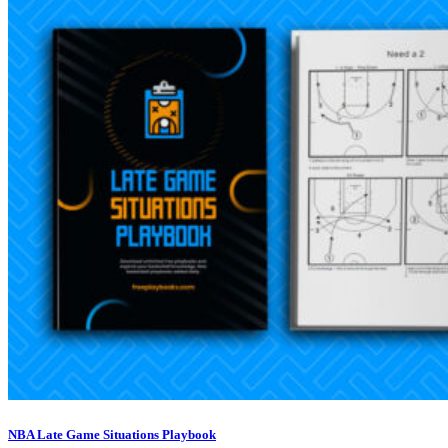
NBA Late Game Situations Playbook