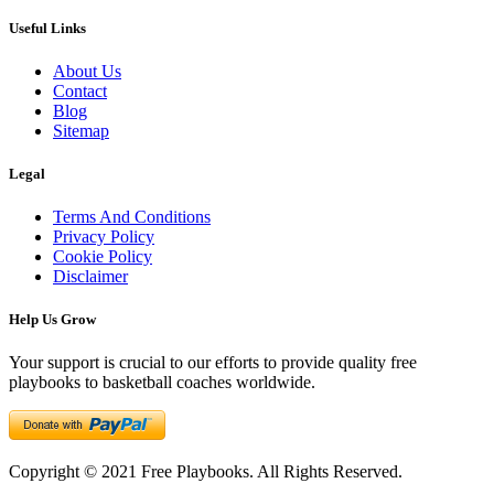
Useful Links
About Us
Contact
Blog
Sitemap
Legal
Terms And Conditions
Privacy Policy
Cookie Policy
Disclaimer
Help Us Grow
Your support is crucial to our efforts to provide quality free
playbooks to basketball coaches worldwide.
Copyright © 2021 Free Playbooks. All Rights Reserved.