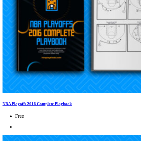
NBA Playoffs 2016 Complete Playbook
Free