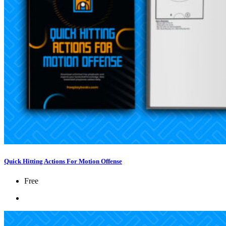
Quick Hitting Actions For Motion Offense
Free