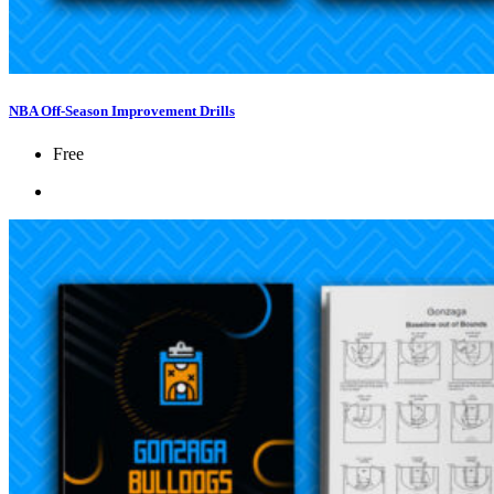
NBA Off-Season Improvement Drills
Free