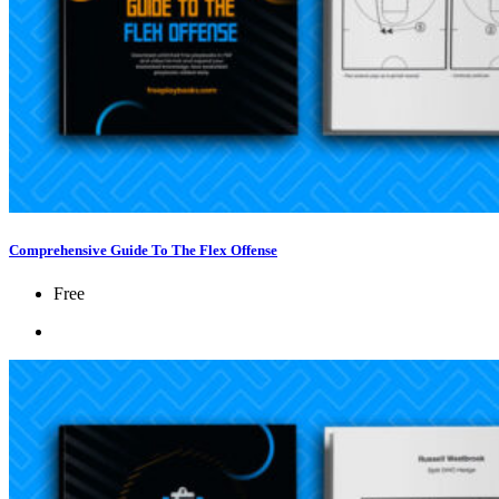
Comprehensive Guide To The Flex Offense
Free