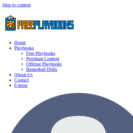
Skip to content
Home
Playbooks
Free Playbooks
Premium Content
Offense Playbooks
Basketball Drills
About Us
Contact
0 items