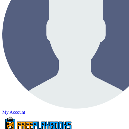
My Account