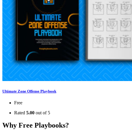
Ultimate Zone Offense Playbook
Free
Rated
5.00
out of 5
Why Free Playbooks?