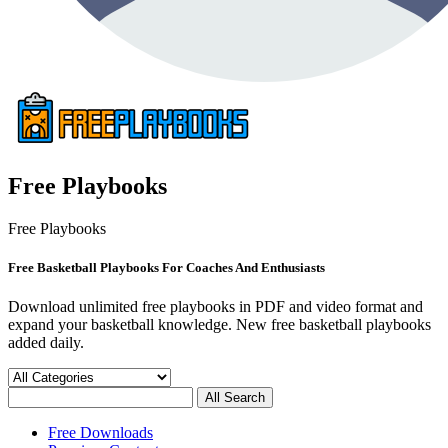
Free Playbooks
Free Playbooks
Free Basketball Playbooks For Coaches And Enthusiasts
Download unlimited free playbooks in PDF and video format and
expand your basketball knowledge. New free basketball playbooks
added daily.
Free Downloads