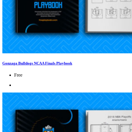
Gonzaga Bulldogs NCAA Finals Playbook
Free