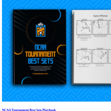
NCAA Tournament Best Sets Playbook