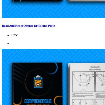
Read And React Offense Drills And Plays
Free