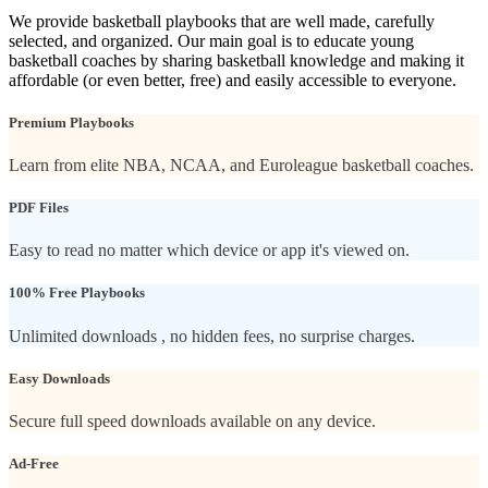
We provide basketball playbooks that are well made, carefully
selected, and organized. Our main goal is to educate young
basketball coaches by sharing basketball knowledge and making it
affordable (or even better, free) and easily accessible to everyone.
Premium Playbooks
Learn from elite NBA, NCAA, and Euroleague basketball coaches.
PDF Files
Easy to read no matter which device or app it's viewed on.
100% Free Playbooks
Unlimited downloads , no hidden fees, no surprise charges.
Easy Downloads
Secure full speed downloads available on any device.
Ad-Free