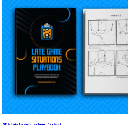
NBA Late Game Situations Playbook