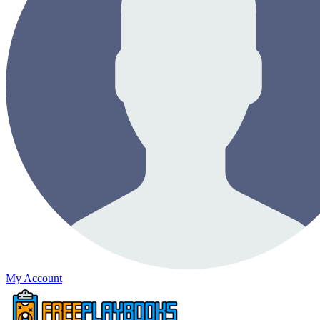
My Account