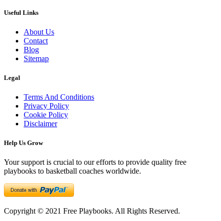
Useful Links
About Us
Contact
Blog
Sitemap
Legal
Terms And Conditions
Privacy Policy
Cookie Policy
Disclaimer
Help Us Grow
Your support is crucial to our efforts to provide quality free
playbooks to basketball coaches worldwide.
Copyright © 2021 Free Playbooks. All Rights Reserved.