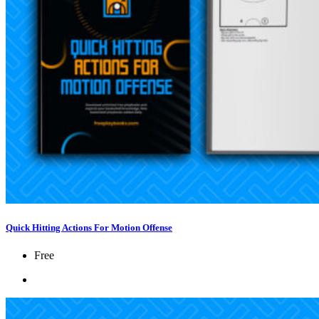
Quick Hitting Actions For Motion Offense
Free