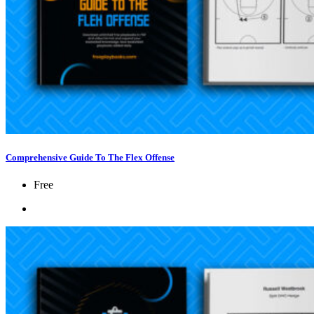
Comprehensive Guide To The Flex Offense
Free