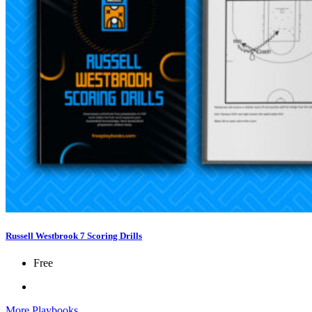
Russell Westbrook 7 Scoring Drills
Free
More Playbooks