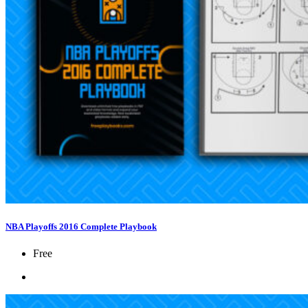
NBA Playoffs 2016 Complete Playbook
Free