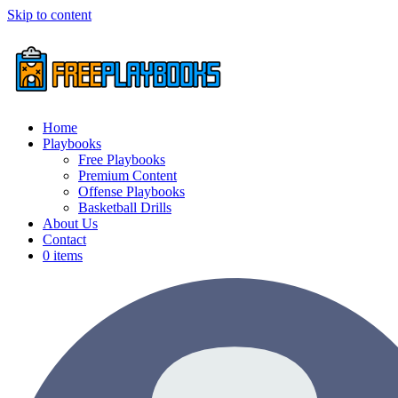
Skip to content
Home
Playbooks
Free Playbooks
Premium Content
Offense Playbooks
Basketball Drills
About Us
Contact
0 items