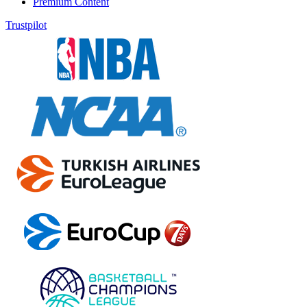
Premium Content
Trustpilot