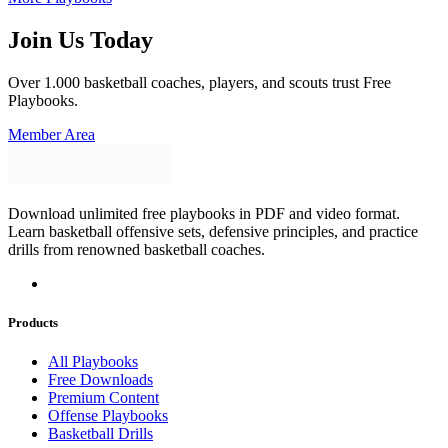
Join Us Today
Over 1.000 basketball coaches, players, and scouts trust Free
Playbooks.
Member Area
Download unlimited free playbooks in PDF and video format.
Learn basketball offensive sets, defensive principles, and practice
drills from renowned basketball coaches.
Products
All Playbooks
Free Downloads
Premium Content
Offense Playbooks
Basketball Drills