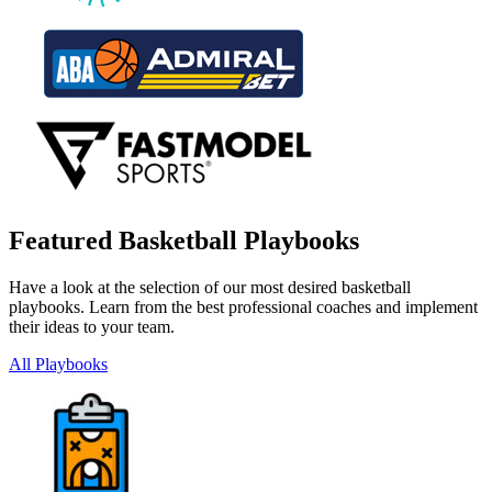
Featured Basketball Playbooks
Have a look at the selection of our most desired basketball
playbooks. Learn from the best professional coaches and implement
their ideas to your team.
All Playbooks