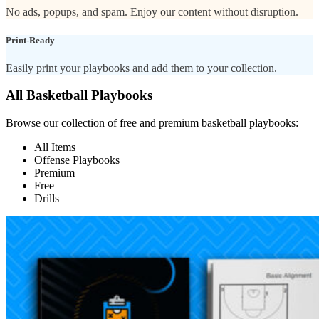
No ads, popups, and spam. Enjoy our content without disruption.
Print-Ready
Easily print your playbooks and add them to your collection.
All Basketball Playbooks
Browse our collection of free and premium basketball playbooks:
All Items
Offense Playbooks
Premium
Free
Drills