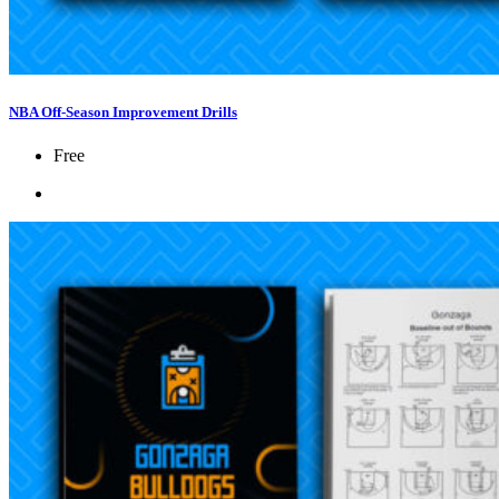
NBA Off-Season Improvement Drills
Free