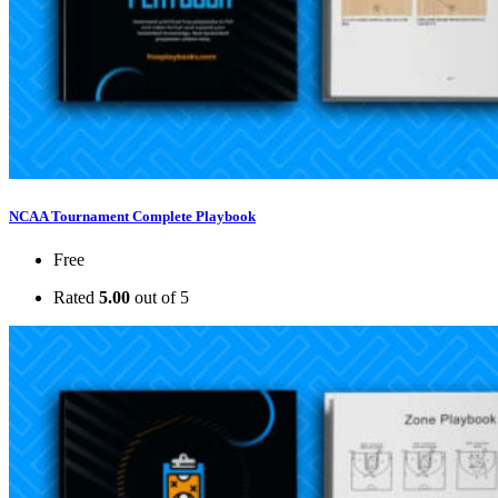
NCAA Tournament Complete Playbook
Free
Rated
5.00
out of 5