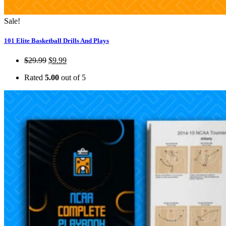
Sale!
101 Elite Basketball Drills And Plays
$
29.99
$
9.99
Rated
5.00
out of 5