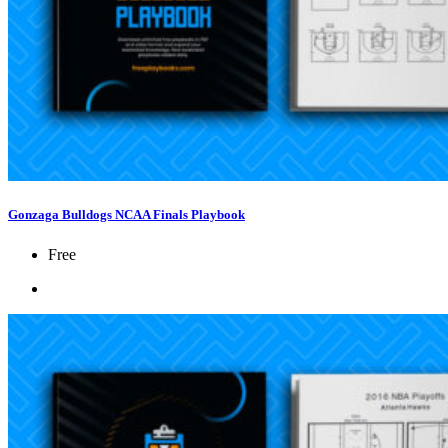
Gonzaga Bulldogs NCAA Finals Playbook
Free