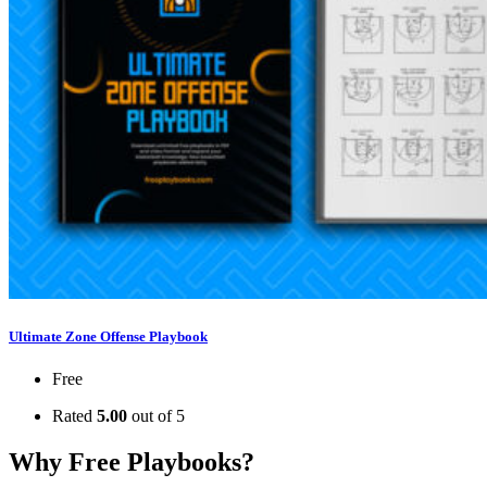
Ultimate Zone Offense Playbook
Free
Rated
5.00
out of 5
Why Free Playbooks?