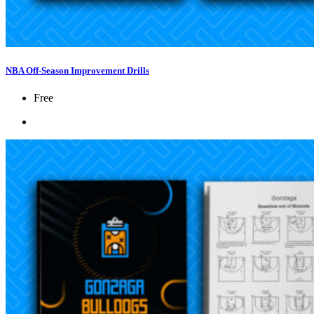
NBA Off-Season Improvement Drills
Free