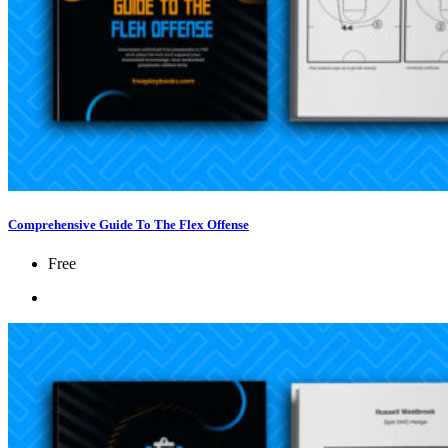
Comprehensive Guide To The Flex Offense
Free