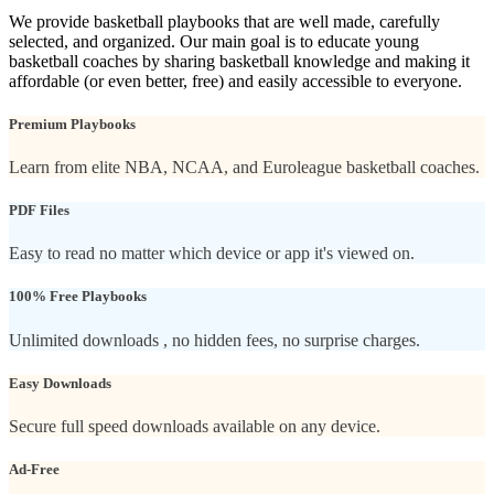
We provide basketball playbooks that are well made, carefully
selected, and organized. Our main goal is to educate young
basketball coaches by sharing basketball knowledge and making it
affordable (or even better, free) and easily accessible to everyone.
Premium Playbooks
Learn from elite NBA, NCAA, and Euroleague basketball coaches.
PDF Files
Easy to read no matter which device or app it's viewed on.
100% Free Playbooks
Unlimited downloads , no hidden fees, no surprise charges.
Easy Downloads
Secure full speed downloads available on any device.
Ad-Free