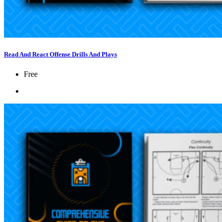
Read And React Offense Drills And Plays
Free