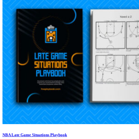
NBA Late Game Situations Playbook