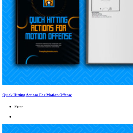
Quick Hitting Actions For Motion Offense
Free