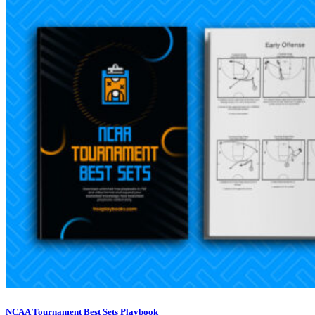
NCAA Tournament Best Sets Playbook