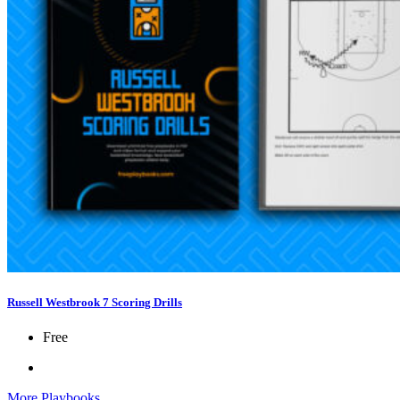
Russell Westbrook 7 Scoring Drills
Free
More Playbooks