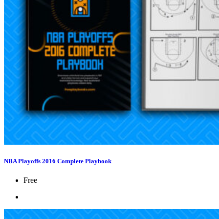
NBA Playoffs 2016 Complete Playbook
Free