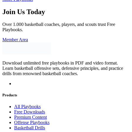
Join Us Today
Over 1.000 basketball coaches, players, and scouts trust Free
Playbooks.
Member Area
Download unlimited free playbooks in PDF and video format.
Learn basketball offensive sets, defensive principles, and practice
drills from renowned basketball coaches.
Products
All Playbooks
Free Downloads
Premium Content
Offense Playbooks
Basketball Drills