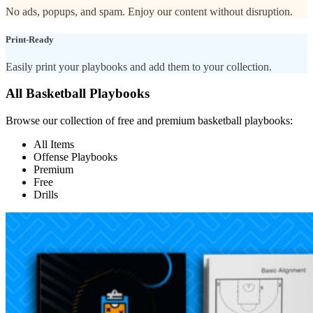
No ads, popups, and spam. Enjoy our content without disruption.
Print-Ready
Easily print your playbooks and add them to your collection.
All Basketball Playbooks
Browse our collection of free and premium basketball playbooks:
All Items
Offense Playbooks
Premium
Free
Drills