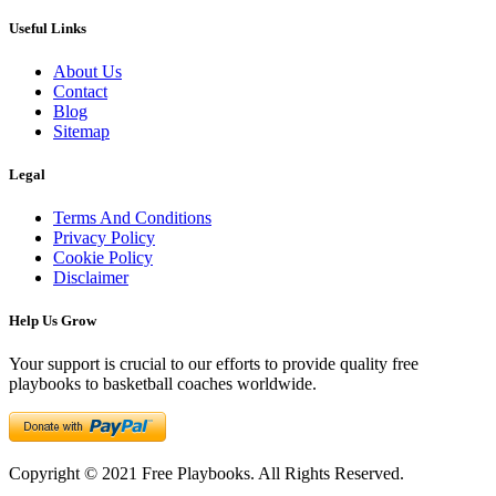
Useful Links
About Us
Contact
Blog
Sitemap
Legal
Terms And Conditions
Privacy Policy
Cookie Policy
Disclaimer
Help Us Grow
Your support is crucial to our efforts to provide quality free
playbooks to basketball coaches worldwide.
Copyright © 2021 Free Playbooks. All Rights Reserved.