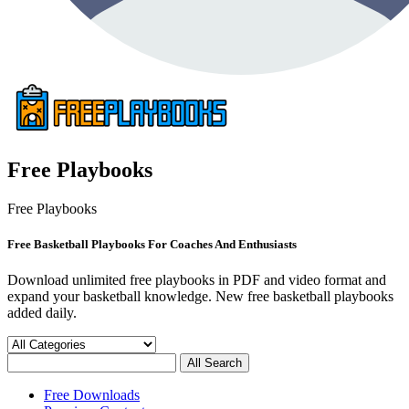
Free Playbooks
Free Playbooks
Free Basketball Playbooks For Coaches And Enthusiasts
Download unlimited free playbooks in PDF and video format and
expand your basketball knowledge. New free basketball playbooks
added daily.
Free Downloads