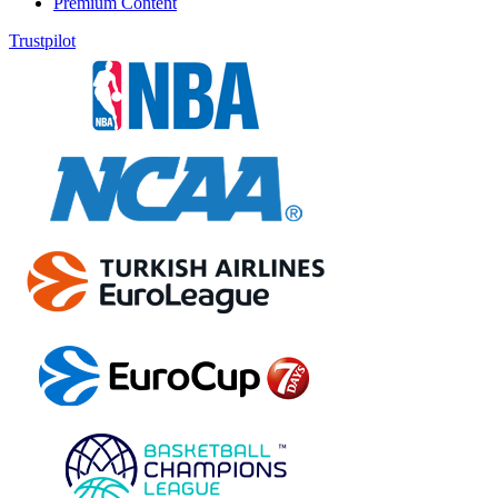
Premium Content
Trustpilot