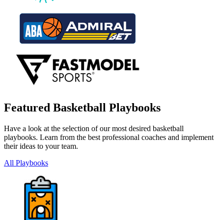
Featured Basketball Playbooks
Have a look at the selection of our most desired basketball
playbooks. Learn from the best professional coaches and implement
their ideas to your team.
All Playbooks