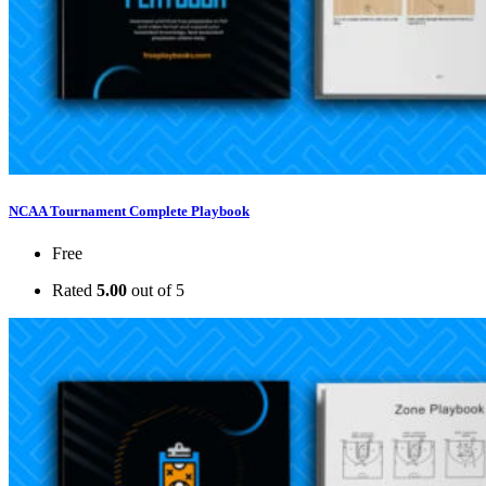
NCAA Tournament Complete Playbook
Free
Rated
5.00
out of 5