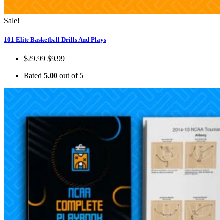
Sale!
101 Elite Basketball Drills And Plays
$
29.99
$
9.99
Rated
5.00
out of 5