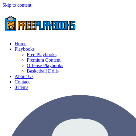
Skip to content
Home
Playbooks
Free Playbooks
Premium Content
Offense Playbooks
Basketball Drills
About Us
Contact
0 items