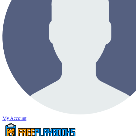
My Account