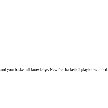
and your basketball knowledge. New free basketball playbooks added 