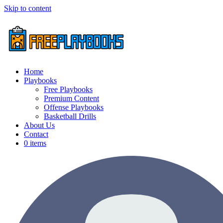
Skip to content
Home
Playbooks
Free Playbooks
Premium Content
Offense Playbooks
Basketball Drills
About Us
Contact
0 items