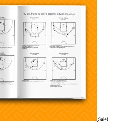
Sale!