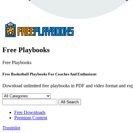
Free Playbooks
Free Playbooks
Free Basketball Playbooks For Coaches And Enthusiasts
Download unlimited free playbooks in PDF and video format and exp
Free Downloads
Premium Content
Trustpilot