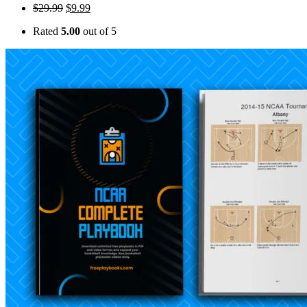
$
29.99
$
9.99
Rated
5.00
out of 5