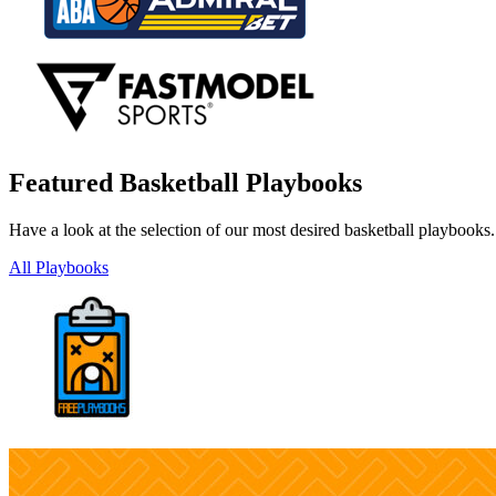
Featured Basketball Playbooks
Have a look at the selection of our most desired basketball playbooks
All Playbooks