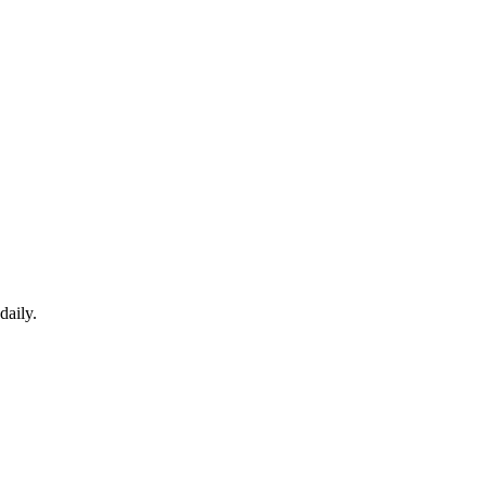
daily.