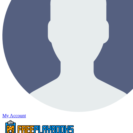
My Account