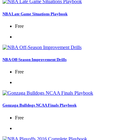
NBA Late Game Situations Playbook
Free
NBA Off-Season Improvement Drills
Free
Gonzaga Bulldogs NCAA Finals Playbook
Free