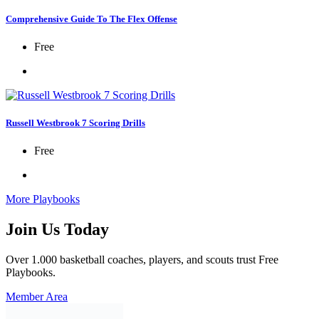
Comprehensive Guide To The Flex Offense
Free
Russell Westbrook 7 Scoring Drills
Free
More Playbooks
Join Us Today
Over 1.000 basketball coaches, players, and scouts trust Free
Playbooks.
Member Area