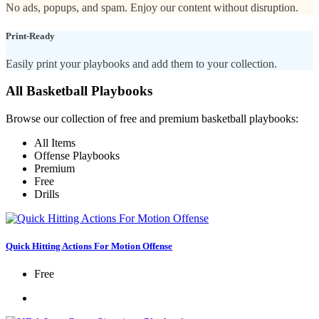
No ads, popups, and spam. Enjoy our content without disruption.
Print-Ready
Easily print your playbooks and add them to your collection.
All Basketball Playbooks
Browse our collection of free and premium basketball playbooks:
All Items
Offense Playbooks
Premium
Free
Drills
Quick Hitting Actions For Motion Offense
Free