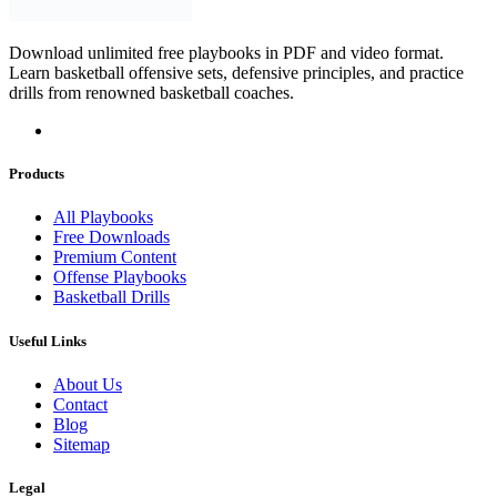
Download unlimited free playbooks in PDF and video format.
Learn basketball offensive sets, defensive principles, and practice
drills from renowned basketball coaches.
Products
All Playbooks
Free Downloads
Premium Content
Offense Playbooks
Basketball Drills
Useful Links
About Us
Contact
Blog
Sitemap
Legal