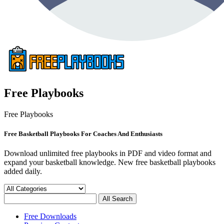
Free Playbooks
Free Playbooks
Free Basketball Playbooks For Coaches And Enthusiasts
Download unlimited free playbooks in PDF and video format and
expand your basketball knowledge. New free basketball playbooks
added daily.
Free Downloads