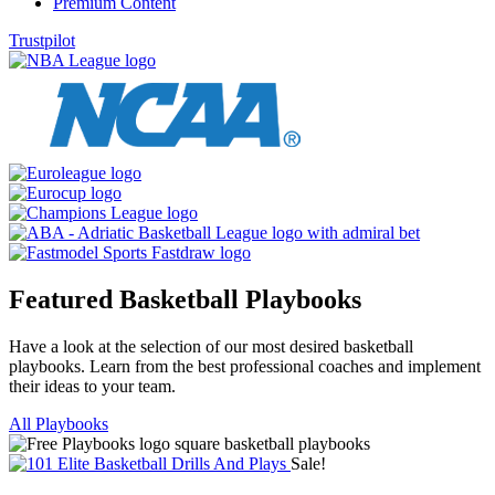
Premium Content
Trustpilot
Featured Basketball Playbooks
Have a look at the selection of our most desired basketball
playbooks. Learn from the best professional coaches and implement
their ideas to your team.
All Playbooks
Sale!