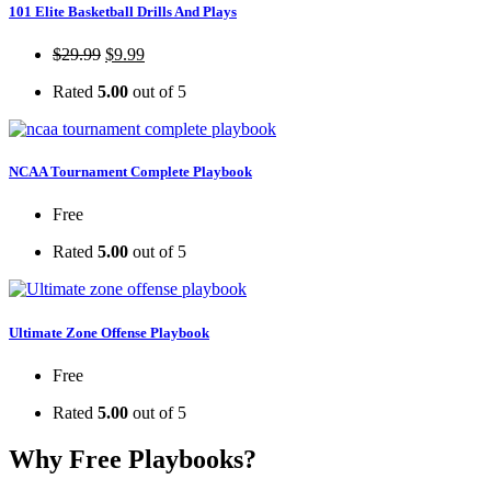
101 Elite Basketball Drills And Plays
$
29.99
$
9.99
Rated
5.00
out of 5
NCAA Tournament Complete Playbook
Free
Rated
5.00
out of 5
Ultimate Zone Offense Playbook
Free
Rated
5.00
out of 5
Why Free Playbooks?