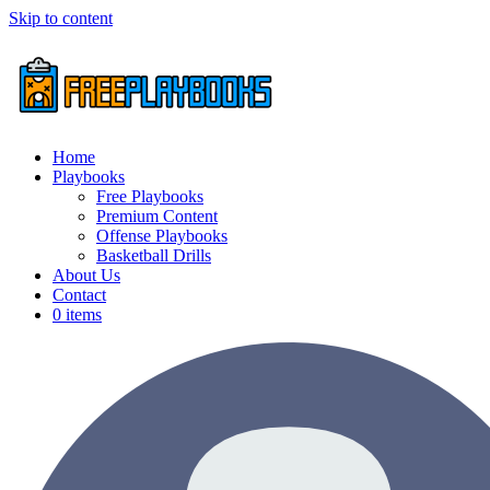
Skip to content
Home
Playbooks
Free Playbooks
Premium Content
Offense Playbooks
Basketball Drills
About Us
Contact
0 items