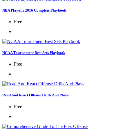
NBA Playoffs 2016 Complete Playbook
Free
NCAA Tournament Best Sets Playbook
Free
Read And React Offense Drills And Plays
Free