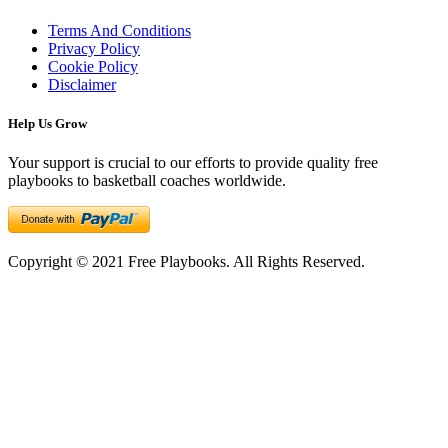
Terms And Conditions
Privacy Policy
Cookie Policy
Disclaimer
Help Us Grow
Your support is crucial to our efforts to provide quality free
playbooks to basketball coaches worldwide.
Copyright © 2021 Free Playbooks. All Rights Reserved.