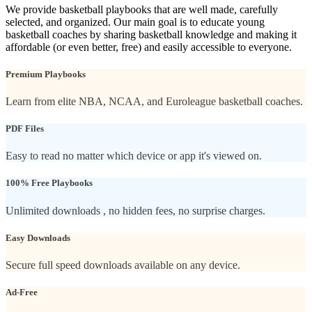
We provide basketball playbooks that are well made, carefully
selected, and organized. Our main goal is to educate young
basketball coaches by sharing basketball knowledge and making it
affordable (or even better, free) and easily accessible to everyone.
Premium Playbooks
Learn from elite NBA, NCAA, and Euroleague basketball coaches.
PDF Files
Easy to read no matter which device or app it's viewed on.
100% Free Playbooks
Unlimited downloads , no hidden fees, no surprise charges.
Easy Downloads
Secure full speed downloads available on any device.
Ad-Free