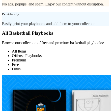
No ads, popups, and spam. Enjoy our content without disruption.
Print-Ready
Easily print your playbooks and add them to your collection.
All Basketball Playbooks
Browse our collection of free and premium basketball playbooks:
All Items
Offense Playbooks
Premium
Free
Drills