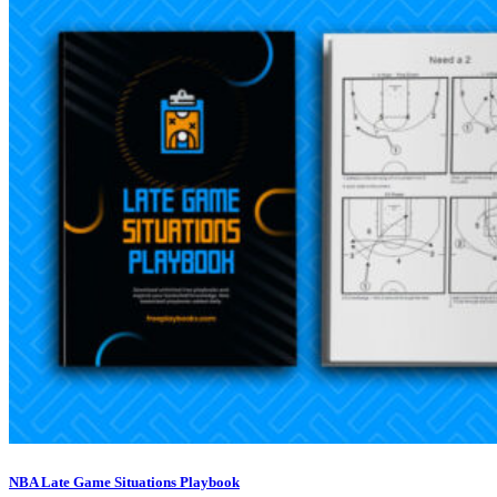
NBA Late Game Situations Playbook