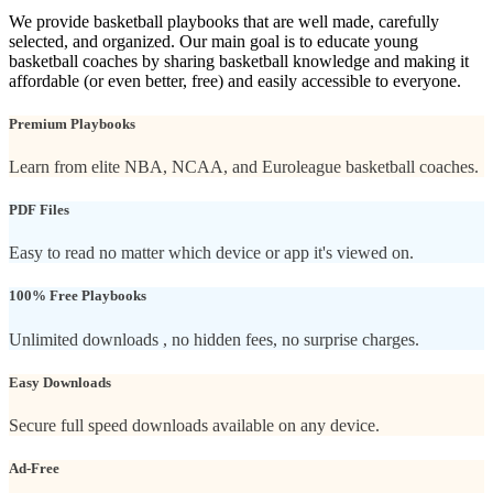
We provide basketball playbooks that are well made, carefully
selected, and organized. Our main goal is to educate young
basketball coaches by sharing basketball knowledge and making it
affordable (or even better, free) and easily accessible to everyone.
Premium Playbooks
Learn from elite NBA, NCAA, and Euroleague basketball coaches.
PDF Files
Easy to read no matter which device or app it's viewed on.
100% Free Playbooks
Unlimited downloads , no hidden fees, no surprise charges.
Easy Downloads
Secure full speed downloads available on any device.
Ad-Free