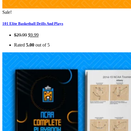
Sale!
101 Elite Basketball Drills And Plays
$
29.99
$
9.99
Rated
5.00
out of 5