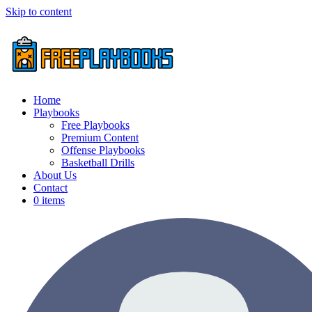
Skip to content
Home
Playbooks
Free Playbooks
Premium Content
Offense Playbooks
Basketball Drills
About Us
Contact
0 items