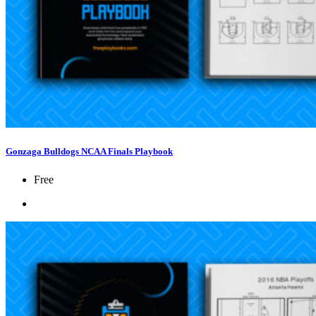
Gonzaga Bulldogs NCAA Finals Playbook
Free