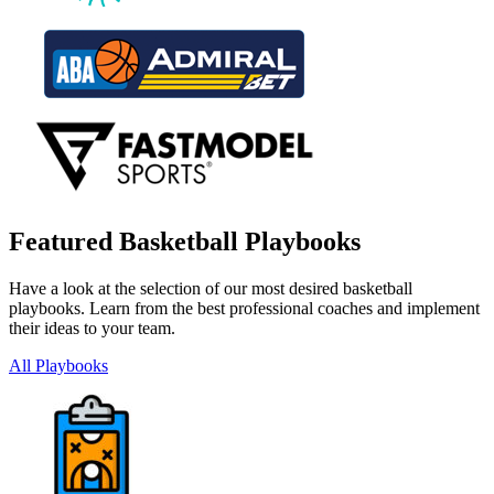
Featured Basketball Playbooks
Have a look at the selection of our most desired basketball
playbooks. Learn from the best professional coaches and implement
their ideas to your team.
All Playbooks