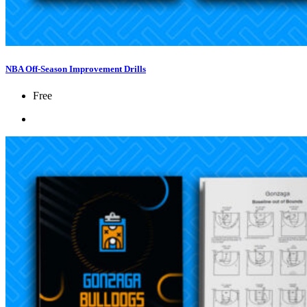
NBA Off-Season Improvement Drills
Free