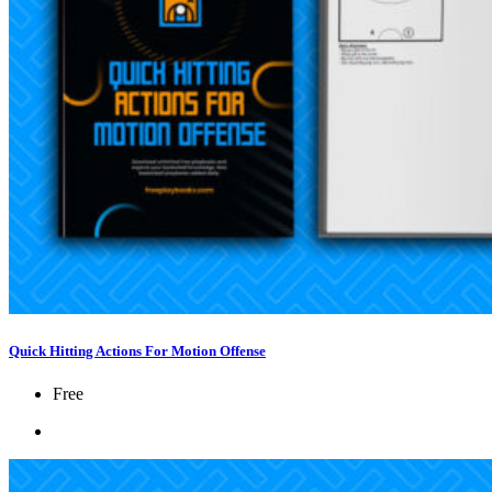
Quick Hitting Actions For Motion Offense
Free