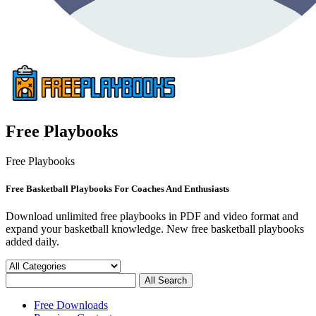
Free Playbooks
Free Playbooks
Free Basketball Playbooks For Coaches And Enthusiasts
Download unlimited free playbooks in PDF and video format and
expand your basketball knowledge. New free basketball playbooks
added daily.
Free Downloads