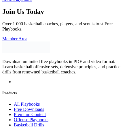
Join Us Today
Over 1.000 basketball coaches, players, and scouts trust Free
Playbooks.
Member Area
Download unlimited free playbooks in PDF and video format.
Learn basketball offensive sets, defensive principles, and practice
drills from renowned basketball coaches.
Products
All Playbooks
Free Downloads
Premium Content
Offense Playbooks
Basketball Drills