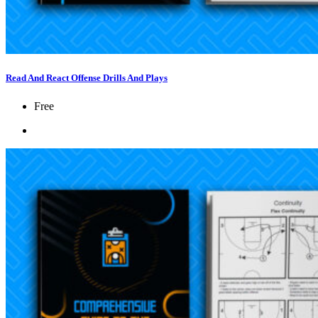
Read And React Offense Drills And Plays
Free