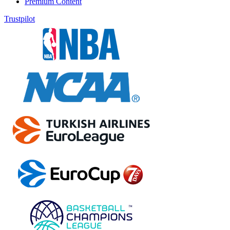
Premium Content
Trustpilot