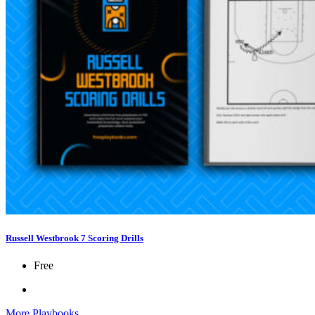
Russell Westbrook 7 Scoring Drills
Free
More Playbooks