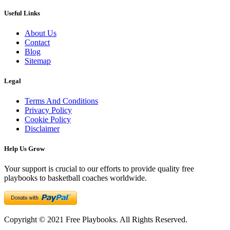
Useful Links
About Us
Contact
Blog
Sitemap
Legal
Terms And Conditions
Privacy Policy
Cookie Policy
Disclaimer
Help Us Grow
Your support is crucial to our efforts to provide quality free
playbooks to basketball coaches worldwide.
Copyright © 2021 Free Playbooks. All Rights Reserved.