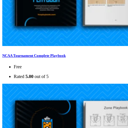
NCAA Tournament Complete Playbook
Free
Rated
5.00
out of 5