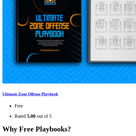
Ultimate Zone Offense Playbook
Free
Rated
5.00
out of 5
Why Free Playbooks?