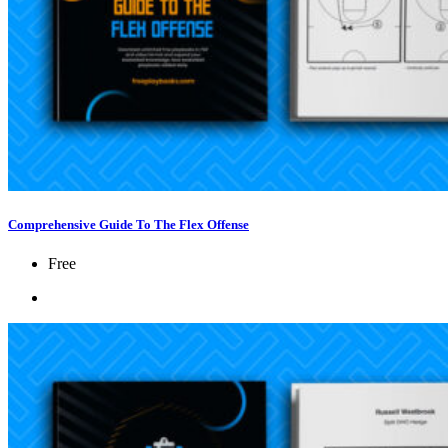
Comprehensive Guide To The Flex Offense
Free