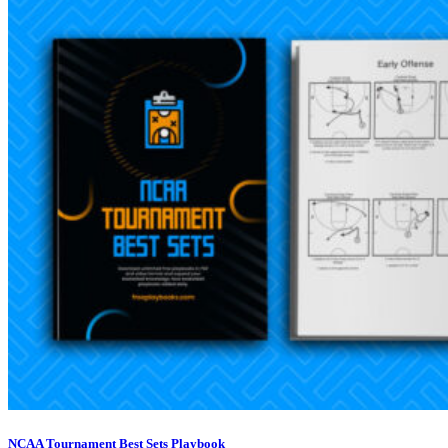
NCAA Tournament Best Sets Playbook