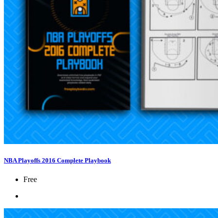
NBA Playoffs 2016 Complete Playbook
Free