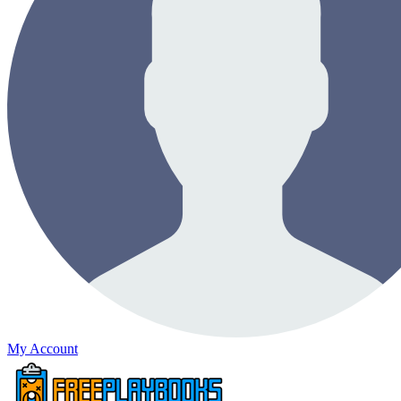
My Account