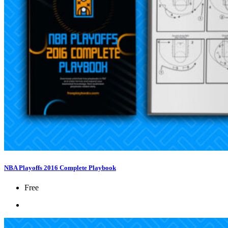
NBA Playoffs 2016 Complete Playbook
Free