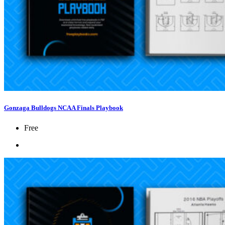
Gonzaga Bulldogs NCAA Finals Playbook
Free