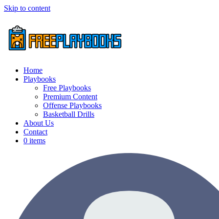
Skip to content
Home
Playbooks
Free Playbooks
Premium Content
Offense Playbooks
Basketball Drills
About Us
Contact
0 items