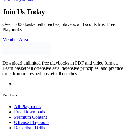
Join Us Today
Over 1.000 basketball coaches, players, and scouts trust Free
Playbooks.
Member Area
Download unlimited free playbooks in PDF and video format.
Learn basketball offensive sets, defensive principles, and practice
drills from renowned basketball coaches.
Products
All Playbooks
Free Downloads
Premium Content
Offense Playbooks
Basketball Drills