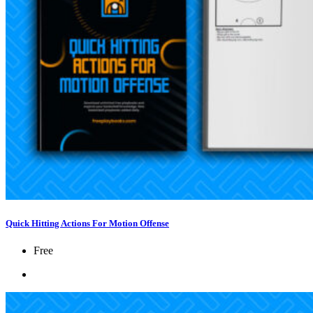
Quick Hitting Actions For Motion Offense
Free