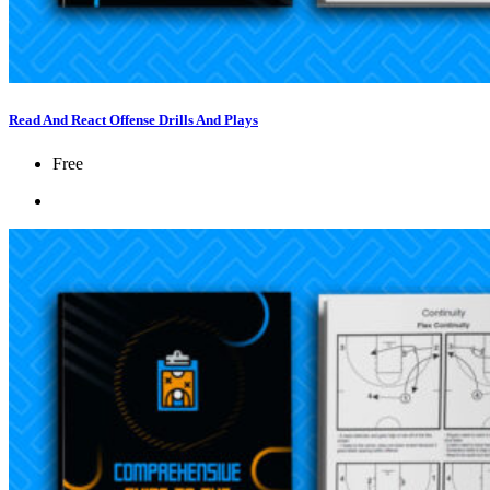
Read And React Offense Drills And Plays
Free