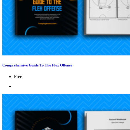
Comprehensive Guide To The Flex Offense
Free