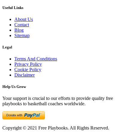
Useful Links
About Us
Contact
Blog
Sitemap
Legal
Terms And Conditions
Privacy Policy
Cookie Policy
Disclaimer
Help Us Grow
Your support is crucial to our efforts to provide quality free
playbooks to basketball coaches worldwide.
Copyright © 2021 Free Playbooks. All Rights Reserved.