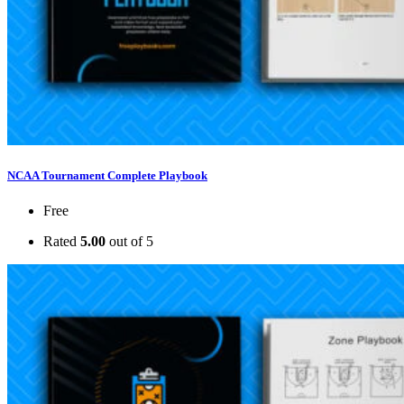
NCAA Tournament Complete Playbook
Free
Rated
5.00
out of 5