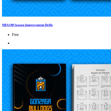
NBA Off-Season Improvement Drills
Free