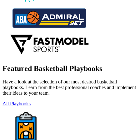
Featured Basketball Playbooks
Have a look at the selection of our most desired basketball
playbooks. Learn from the best professional coaches and implement
their ideas to your team.
All Playbooks