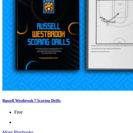
Russell Westbrook 7 Scoring Drills
Free
More Playbooks