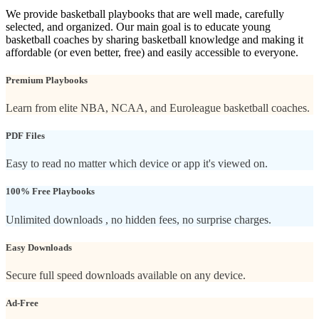
We provide basketball playbooks that are well made, carefully
selected, and organized. Our main goal is to educate young
basketball coaches by sharing basketball knowledge and making it
affordable (or even better, free) and easily accessible to everyone.
Premium Playbooks
Learn from elite NBA, NCAA, and Euroleague basketball coaches.
PDF Files
Easy to read no matter which device or app it's viewed on.
100% Free Playbooks
Unlimited downloads , no hidden fees, no surprise charges.
Easy Downloads
Secure full speed downloads available on any device.
Ad-Free