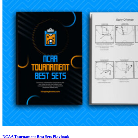
NCAA Tournament Best Sets Playbook