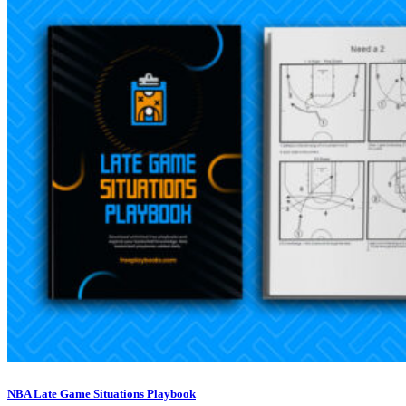
NBA Late Game Situations Playbook