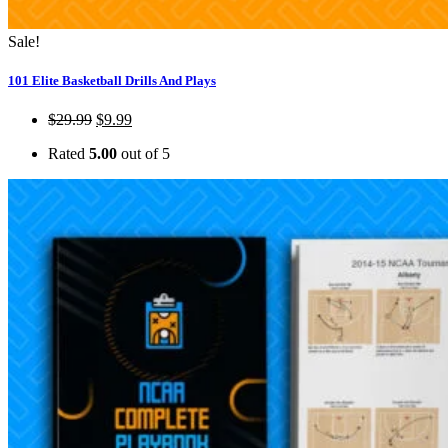
Sale!
101 Elite Basketball Drills And Plays
$
29.99
$
9.99
Rated
5.00
out of 5