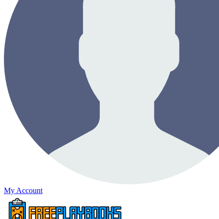
My Account