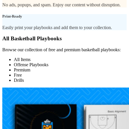
No ads, popups, and spam. Enjoy our content without disruption.
Print-Ready
Easily print your playbooks and add them to your collection.
All Basketball Playbooks
Browse our collection of free and premium basketball playbooks:
All Items
Offense Playbooks
Premium
Free
Drills