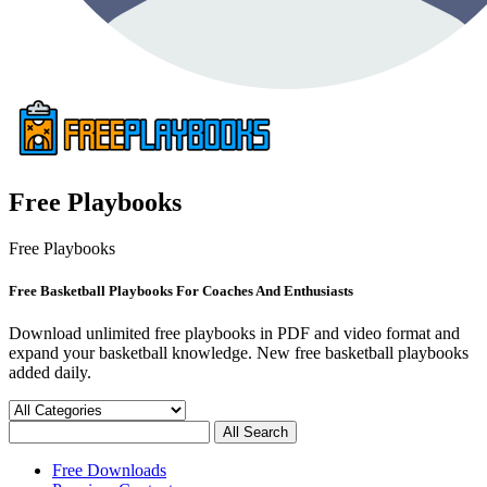
Free Playbooks
Free Playbooks
Free Basketball Playbooks For Coaches And Enthusiasts
Download unlimited free playbooks in PDF and video format and
expand your basketball knowledge. New free basketball playbooks
added daily.
Free Downloads