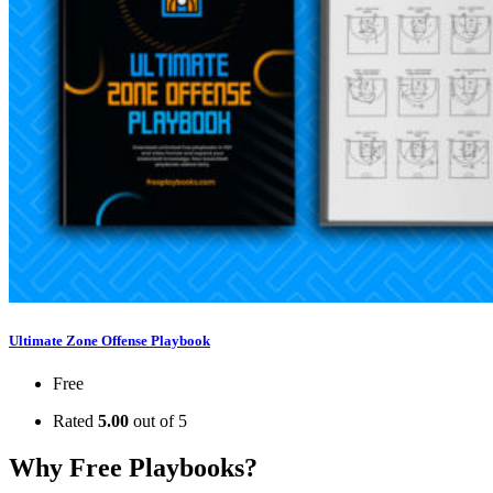
Ultimate Zone Offense Playbook
Free
Rated
5.00
out of 5
Why Free Playbooks?