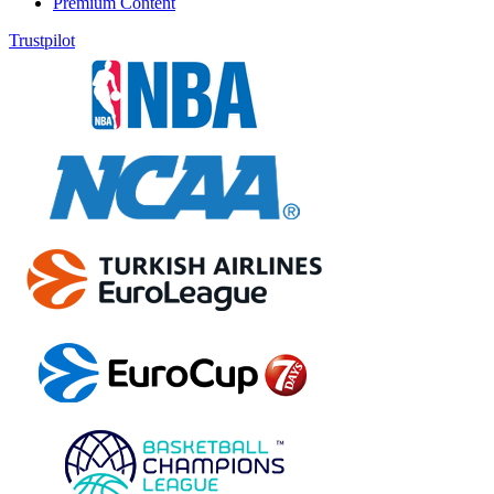
Premium Content
Trustpilot