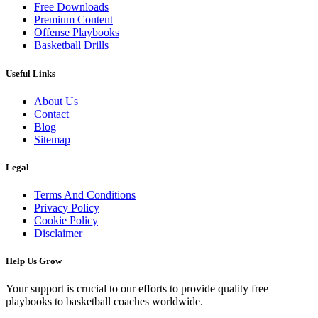
Free Downloads
Premium Content
Offense Playbooks
Basketball Drills
Useful Links
About Us
Contact
Blog
Sitemap
Legal
Terms And Conditions
Privacy Policy
Cookie Policy
Disclaimer
Help Us Grow
Your support is crucial to our efforts to provide quality free
playbooks to basketball coaches worldwide.