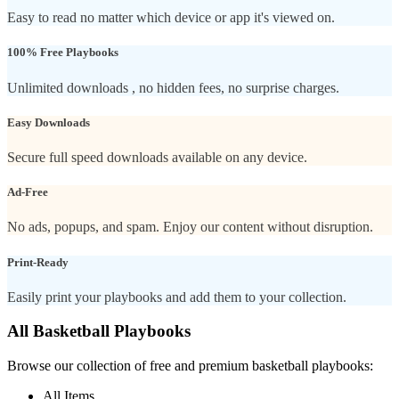
Easy to read no matter which device or app it's viewed on.
100% Free Playbooks
Unlimited downloads , no hidden fees, no surprise charges.
Easy Downloads
Secure full speed downloads available on any device.
Ad-Free
No ads, popups, and spam. Enjoy our content without disruption.
Print-Ready
Easily print your playbooks and add them to your collection.
All Basketball Playbooks
Browse our collection of free and premium basketball playbooks:
All Items