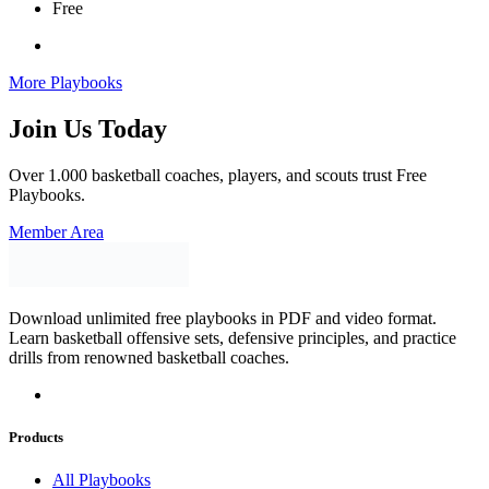
Free
More Playbooks
Join Us Today
Over 1.000 basketball coaches, players, and scouts trust Free
Playbooks.
Member Area
Download unlimited free playbooks in PDF and video format.
Learn basketball offensive sets, defensive principles, and practice
drills from renowned basketball coaches.
Products
All Playbooks