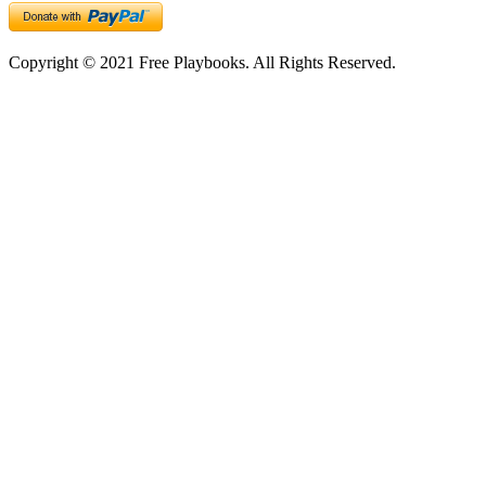
Copyright © 2021 Free Playbooks. All Rights Reserved.