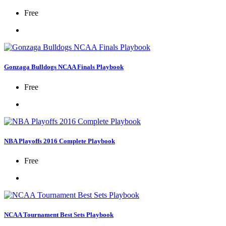
Free
Gonzaga Bulldogs NCAA Finals Playbook
Free
NBA Playoffs 2016 Complete Playbook
Free
NCAA Tournament Best Sets Playbook