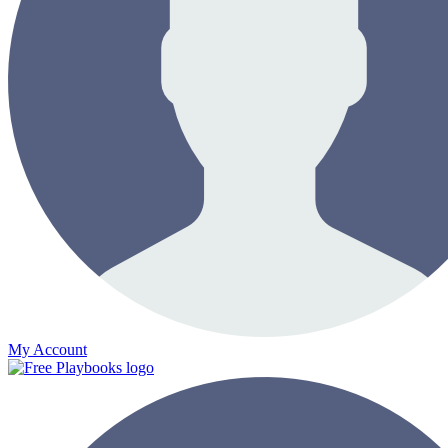
My Account