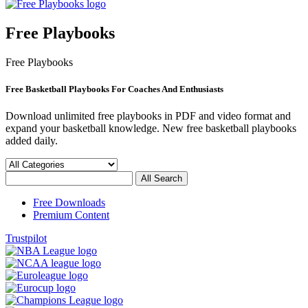
Free Playbooks
Free Playbooks
Free Basketball Playbooks For Coaches And Enthusiasts
Download unlimited free playbooks in PDF and video format and
expand your basketball knowledge. New free basketball playbooks
added daily.
Free Downloads
Premium Content
Trustpilot