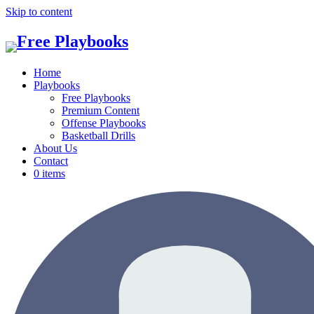
Skip to content
Home
Playbooks
Free Playbooks
Premium Content
Offense Playbooks
Basketball Drills
About Us
Contact
0 items