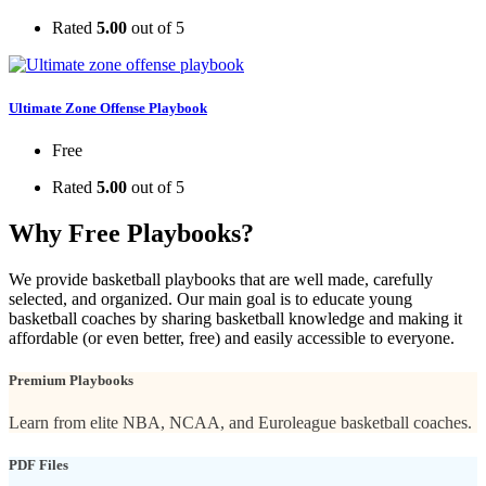
Rated
5.00
out of 5
Ultimate Zone Offense Playbook
Free
Rated
5.00
out of 5
Why Free Playbooks?
We provide basketball playbooks that are well made, carefully
selected, and organized. Our main goal is to educate young
basketball coaches by sharing basketball knowledge and making it
affordable (or even better, free) and easily accessible to everyone.
Premium Playbooks
Learn from elite NBA, NCAA, and Euroleague basketball coaches.
PDF Files