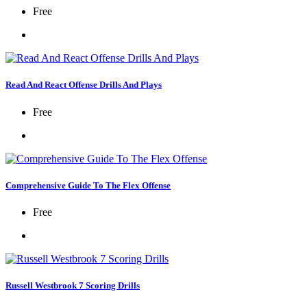
Free
Read And React Offense Drills And Plays
Free
Comprehensive Guide To The Flex Offense
Free
Russell Westbrook 7 Scoring Drills