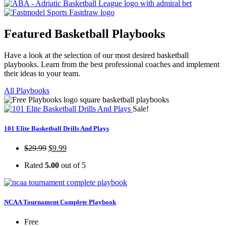
Featured Basketball Playbooks
Have a look at the selection of our most desired basketball
playbooks. Learn from the best professional coaches and implement
their ideas to your team.
All Playbooks
Sale!
101 Elite Basketball Drills And Plays
$
29.99
$
9.99
Rated
5.00
out of 5
NCAA Tournament Complete Playbook
Free