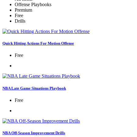
Offense Playbooks
Premium
Free
Drills
Quick Hitting Actions For Motion Offense
Free
NBA Late Game Situations Playbook
Free
NBA Off-Season Improvement Drills