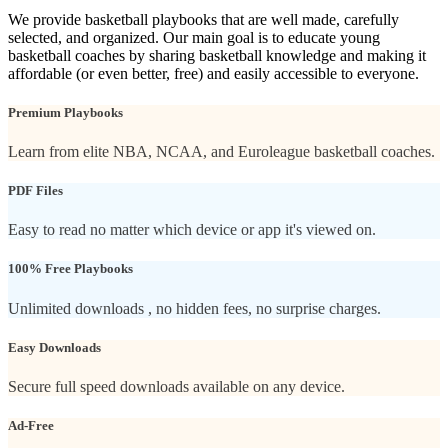
We provide basketball playbooks that are well made, carefully
selected, and organized. Our main goal is to educate young
basketball coaches by sharing basketball knowledge and making it
affordable (or even better, free) and easily accessible to everyone.
Premium Playbooks
Learn from elite NBA, NCAA, and Euroleague basketball coaches.
PDF Files
Easy to read no matter which device or app it's viewed on.
100% Free Playbooks
Unlimited downloads , no hidden fees, no surprise charges.
Easy Downloads
Secure full speed downloads available on any device.
Ad-Free