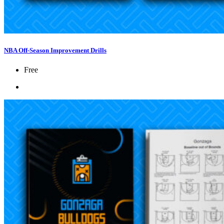
NBA Off-Season Improvement Drills
Free