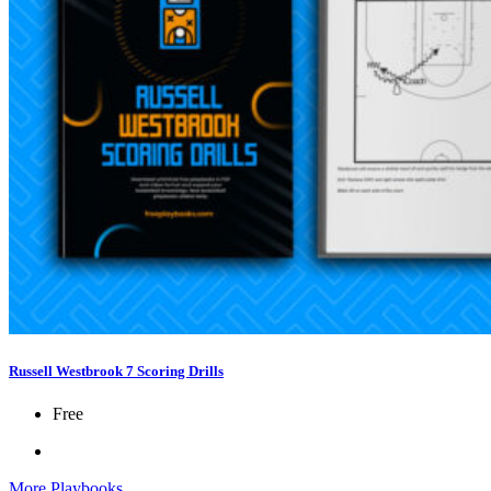
Russell Westbrook 7 Scoring Drills
Free
More Playbooks