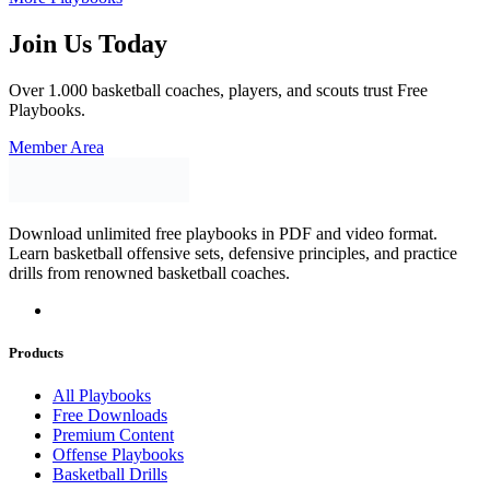
Join Us Today
Over 1.000 basketball coaches, players, and scouts trust Free
Playbooks.
Member Area
Download unlimited free playbooks in PDF and video format.
Learn basketball offensive sets, defensive principles, and practice
drills from renowned basketball coaches.
Products
All Playbooks
Free Downloads
Premium Content
Offense Playbooks
Basketball Drills