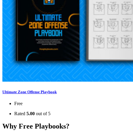
Ultimate Zone Offense Playbook
Free
Rated
5.00
out of 5
Why Free Playbooks?