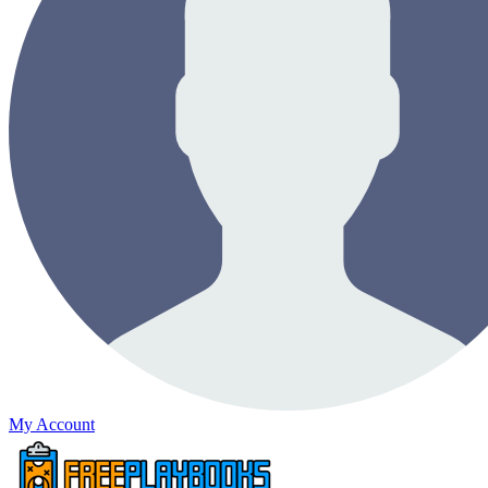
My Account