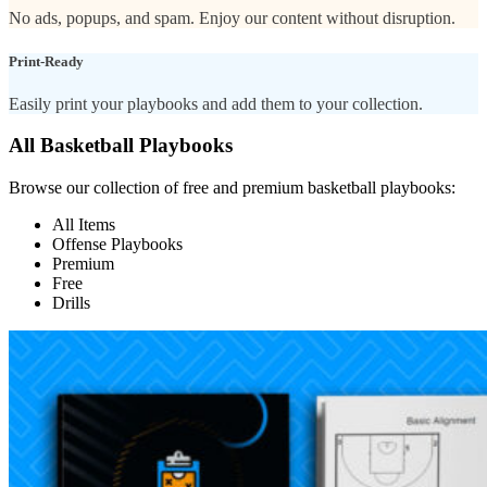
No ads, popups, and spam. Enjoy our content without disruption.
Print-Ready
Easily print your playbooks and add them to your collection.
All Basketball Playbooks
Browse our collection of free and premium basketball playbooks:
All Items
Offense Playbooks
Premium
Free
Drills