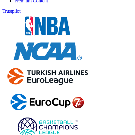
Premium Content
Trustpilot