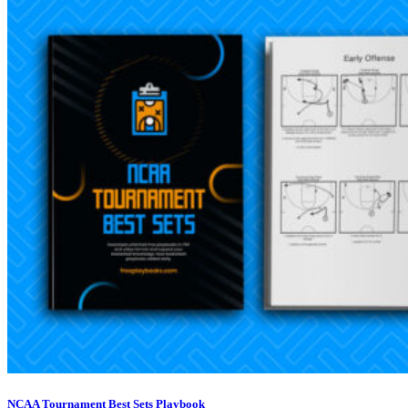
NCAA Tournament Best Sets Playbook