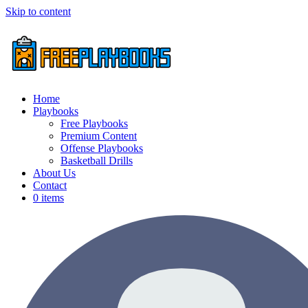
Skip to content
Home
Playbooks
Free Playbooks
Premium Content
Offense Playbooks
Basketball Drills
About Us
Contact
0 items