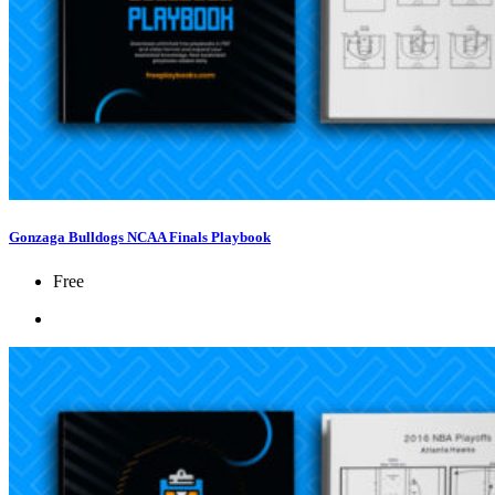
Gonzaga Bulldogs NCAA Finals Playbook
Free