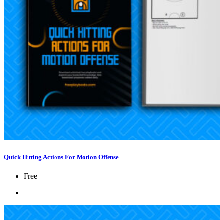
Quick Hitting Actions For Motion Offense
Free