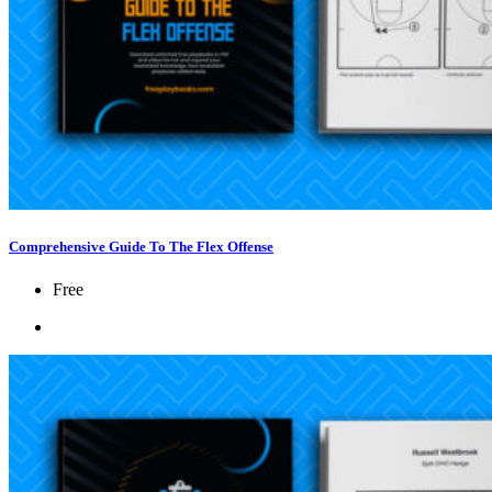
Comprehensive Guide To The Flex Offense
Free