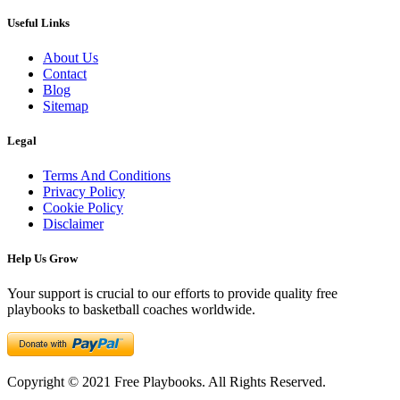
Useful Links
About Us
Contact
Blog
Sitemap
Legal
Terms And Conditions
Privacy Policy
Cookie Policy
Disclaimer
Help Us Grow
Your support is crucial to our efforts to provide quality free
playbooks to basketball coaches worldwide.
Copyright © 2021 Free Playbooks. All Rights Reserved.