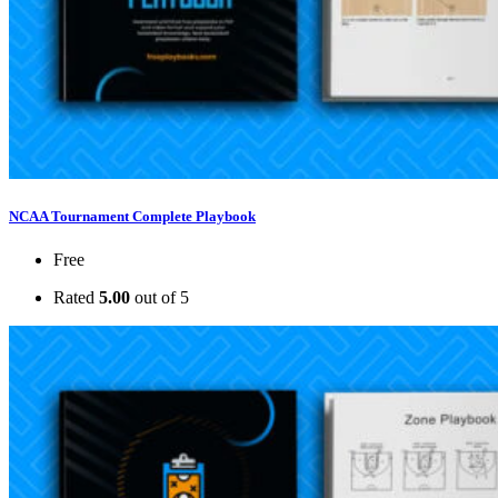
NCAA Tournament Complete Playbook
Free
Rated
5.00
out of 5