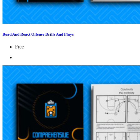
Read And React Offense Drills And Plays
Free