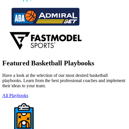
Featured Basketball Playbooks
Have a look at the selection of our most desired basketball
playbooks. Learn from the best professional coaches and implement
their ideas to your team.
All Playbooks