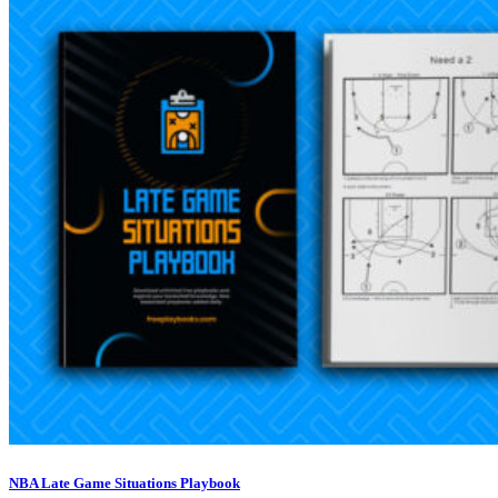
NBA Late Game Situations Playbook