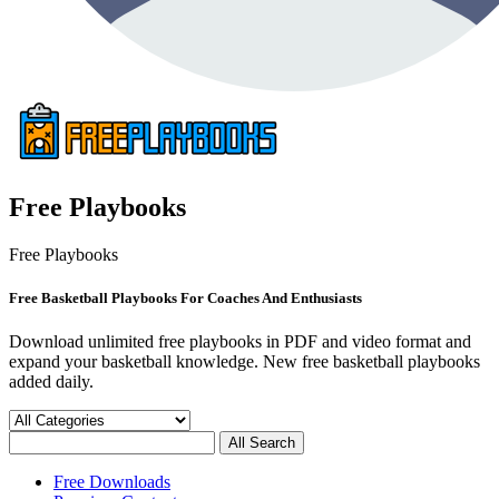
Free Playbooks
Free Playbooks
Free Basketball Playbooks For Coaches And Enthusiasts
Download unlimited free playbooks in PDF and video format and
expand your basketball knowledge. New free basketball playbooks
added daily.
Free Downloads