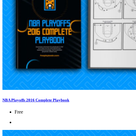
NBA Playoffs 2016 Complete Playbook
Free