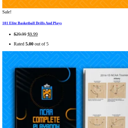
Sale!
101 Elite Basketball Drills And Plays
$
29.99
$
9.99
Rated
5.00
out of 5