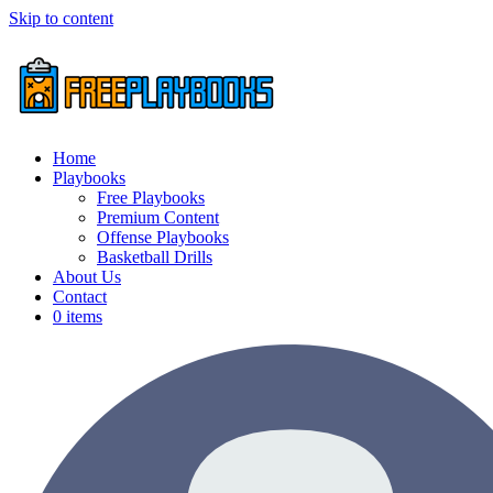
Skip to content
Home
Playbooks
Free Playbooks
Premium Content
Offense Playbooks
Basketball Drills
About Us
Contact
0 items