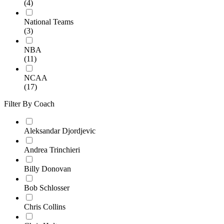
(4)
National Teams
(3)
NBA
(11)
NCAA
(17)
Filter By Coach
Aleksandar Djordjevic
Andrea Trinchieri
Billy Donovan
Bob Schlosser
Chris Collins