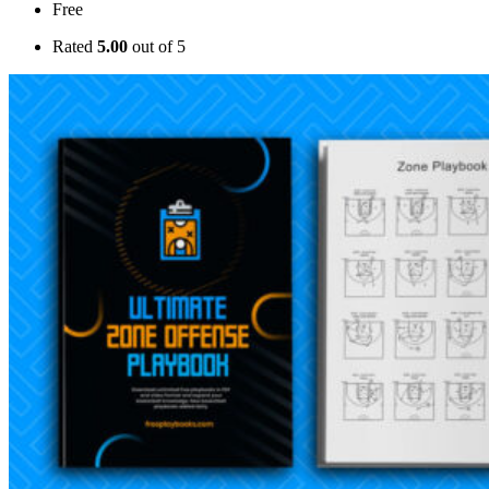
Free
Rated
5.00
out of 5