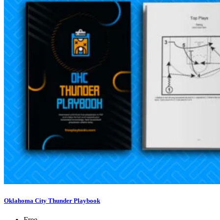
Oklahoma City Thunder Playbook
Free