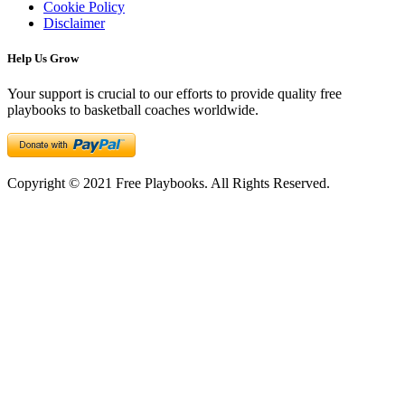
Cookie Policy
Disclaimer
Help Us Grow
Your support is crucial to our efforts to provide quality free
playbooks to basketball coaches worldwide.
Copyright © 2021 Free Playbooks. All Rights Reserved.