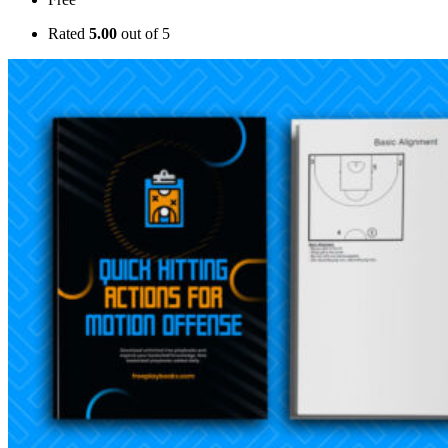
Rated
5.00
out of 5