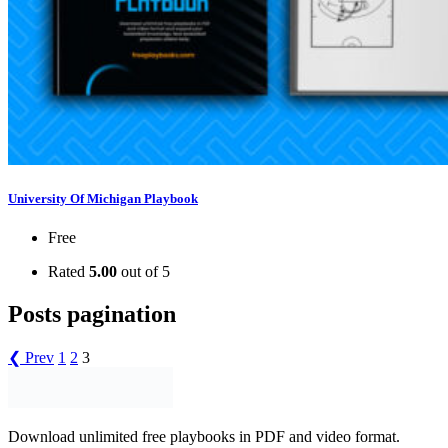
University Of Michigan Playbook
Free
Rated
5.00
out of 5
Posts pagination
❮ Prev
1
2
3
Download unlimited free playbooks in PDF and video format.