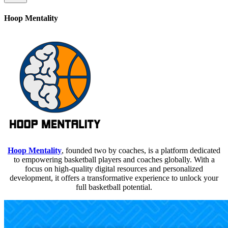
Hoop Mentality
Hoop Mentality
, founded two by coaches, is a platform dedicated
to empowering basketball players and coaches globally. With a
focus on high-quality digital resources and personalized
development, it offers a transformative experience to unlock your
full basketball potential.