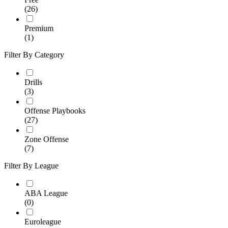
(26)
Premium
(1)
Filter By Category
Drills
(3)
Offense Playbooks
(27)
Zone Offense
(7)
Filter By League
ABA League
(0)
Euroleague