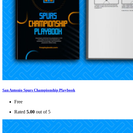
San Antonio Spurs Championship Playbook
Free
Rated
5.00
out of 5