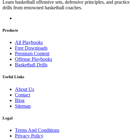
Learn basketball offensive sets, defensive principles, and practice
drills from renowned basketball coaches.
Products
All Playbooks
Free Downloads
Premium Content
Offense Playbooks
Basketball Drills
Useful Links
About Us
Contact
Blog
Sitemap
Legal
Terms And Conditions
Privacy Policy