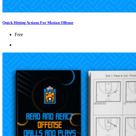
Quick Hitting Actions For Motion Offense
Free