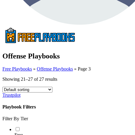
Offense Playbooks
Free Playbooks
»
Offense Playbooks
»
Page 3
Showing 21–27 of 27 results
Trustpilot
Playbook Filters
Filter By Tier
Free