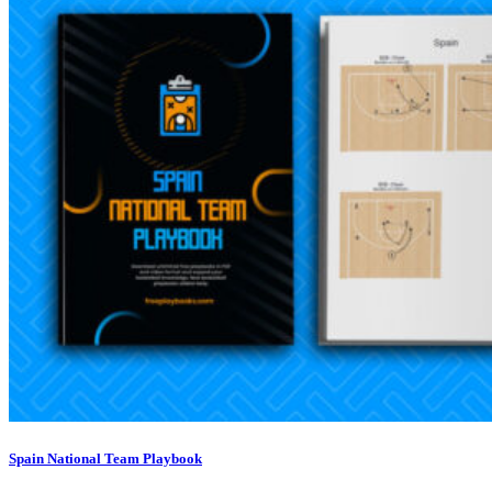
Spain National Team Playbook