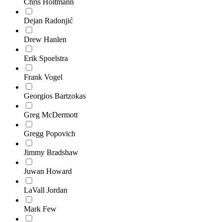
Chris Holtmann
Dejan Radonjić
Drew Hanlen
Erik Spoelstra
Frank Vogel
Georgios Bartzokas
Greg McDermott
Gregg Popovich
Jimmy Bradshaw
Juwan Howard
LaVall Jordan
Mark Few