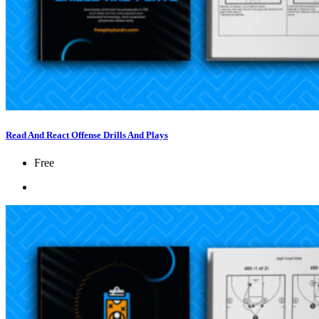
Read And React Offense Drills And Plays
Free