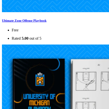
Ultimate Zone Offense Playbook
Free
Rated
5.00
out of 5