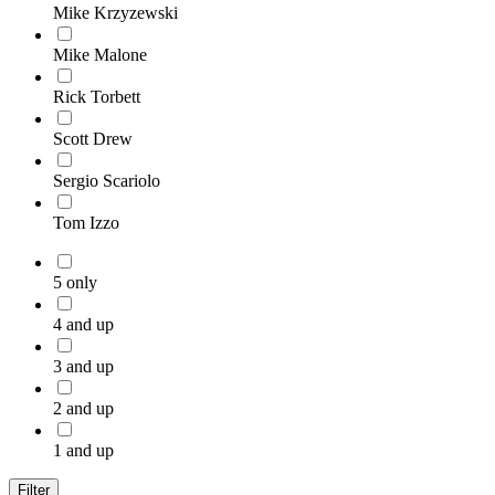
Mike Krzyzewski
Mike Malone
Rick Torbett
Scott Drew
Sergio Scariolo
Tom Izzo
5 only
4 and up
3 and up
2 and up
1 and up
Filter