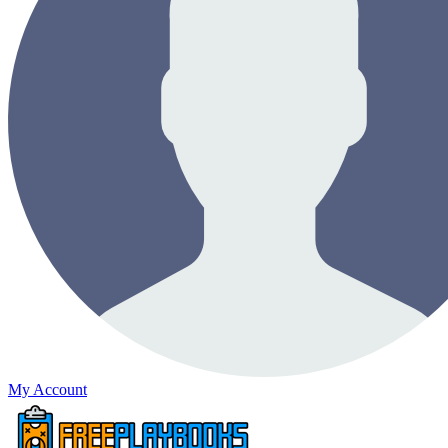
My Account