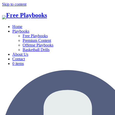
Skip to content
Home
Playbooks
Free Playbooks
Premium Content
Offense Playbooks
Basketball Drills
About Us
Contact
0 items