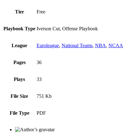
Tier
Free
Playbook Type
Iverson Cut, Offense Playbook
League
Euroleague
,
National Teams
,
NBA
,
NCAA
Pages
36
Plays
33
File Size
751 Kb
File Type
PDF