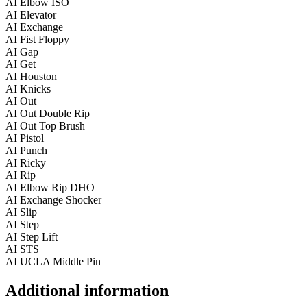
AI Elbow ISO
AI Elevator
AI Exchange
AI Fist Floppy
AI Gap
AI Get
AI Houston
AI Knicks
AI Out
AI Out Double Rip
AI Out Top Brush
AI Pistol
AI Punch
AI Ricky
AI Rip
AI Elbow Rip DHO
AI Exchange Shocker
AI Slip
AI Step
AI Step Lift
AI STS
AI UCLA Middle Pin
Additional information