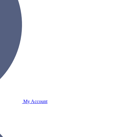
My Account