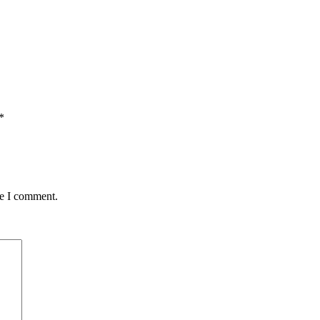
*
me I comment.