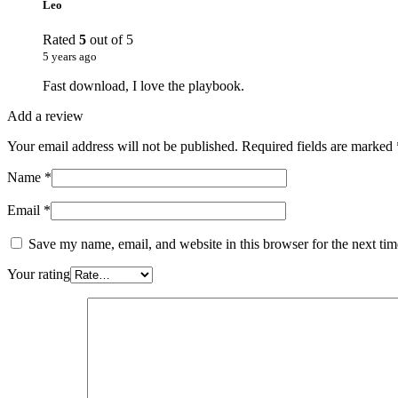
Leo
Rated
5
out of 5
5 years ago
Fast download, I love the playbook.
Add a review
Your email address will not be published.
Required fields are marked
Name
*
Email
*
Save my name, email, and website in this browser for the next ti
Your rating