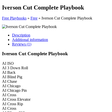
Iverson Cut Complete Playbook
Free Playbooks
»
Free
»
Iverson Cut Complete Playbook
Description
Additional information
Reviews (1)
Iverson Cut Complete Playbook
AI ISO
AI 3 Down Roll
AI Back
AI Blind Pig
AI Chase
AI Chicago
AI Chicago Pin
AI Cross
AI Cross Elevator
AI Cross Rip
AI Cross