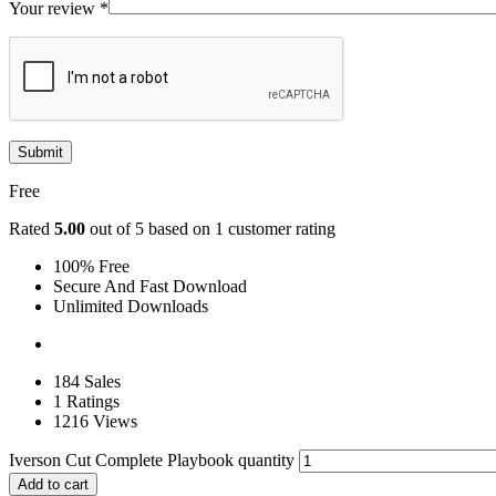
Your review
*
Free
Rated
5.00
out of 5 based on
1
customer rating
100% Free
Secure And Fast Download
Unlimited Downloads
184 Sales
1 Ratings
1216 Views
Iverson Cut Complete Playbook quantity
Add to cart