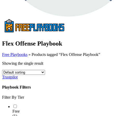
Flex Offense Playbook
Free Playbooks
»
Products tagged “Flex Offense Playbook”
Showing the single result
Trustpilot
Playbook Filters
Filter By Tier
Free
(1)