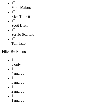
Mike Malone
Rick Torbett
Scott Drew
Sergio Scariolo
Tom Izzo
Filter By Rating
5 only
4 and up
3 and up
2 and up
1 and up