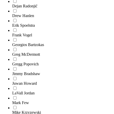
Dejan Radonjić
Drew Hanlen
Erik Spoelstra
Frank Vogel
Georgios Bartzokas
Greg McDermott
Gregg Popovich
Jimmy Bradshaw
Juwan Howard
LaVall Jordan
Mark Few
Mike Krzyzewski