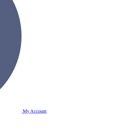
My Account