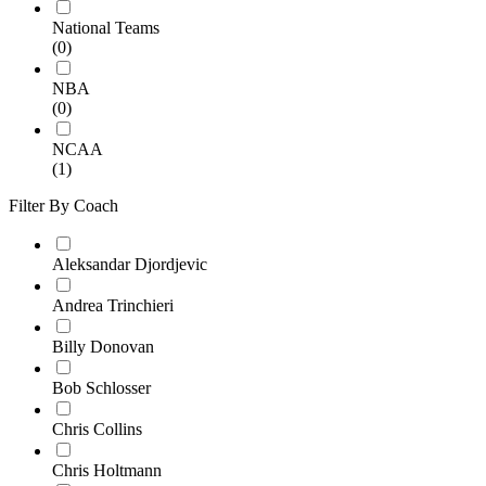
National Teams
(0)
NBA
(0)
NCAA
(1)
Filter By Coach
Aleksandar Djordjevic
Andrea Trinchieri
Billy Donovan
Bob Schlosser
Chris Collins
Chris Holtmann