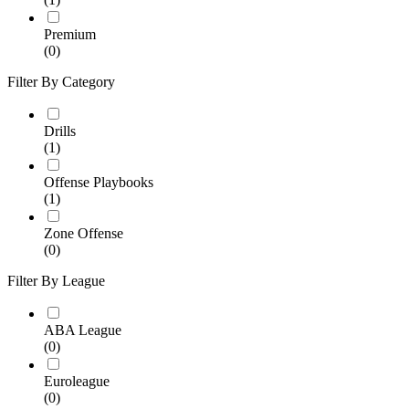
Premium
(0)
Filter By Category
Drills
(1)
Offense Playbooks
(1)
Zone Offense
(0)
Filter By League
ABA League
(0)
Euroleague
(0)