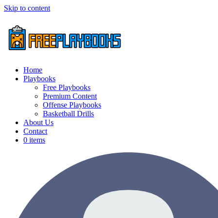
Skip to content
Home
Playbooks
Free Playbooks
Premium Content
Offense Playbooks
Basketball Drills
About Us
Contact
0 items