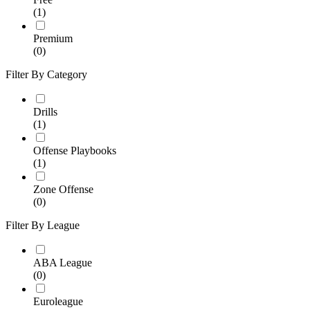
(1)
Premium
(0)
Filter By Category
Drills
(1)
Offense Playbooks
(1)
Zone Offense
(0)
Filter By League
ABA League
(0)
Euroleague