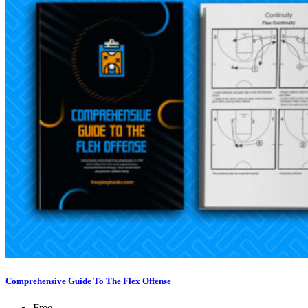
Comprehensive Guide To The Flex Offense
Free