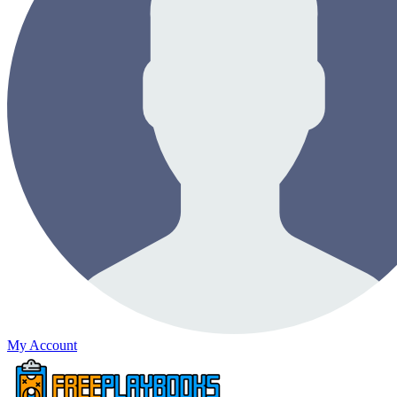
My Account