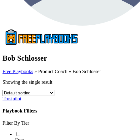
Bob Schlosser
Free Playbooks
»
Product Coach
»
Bob Schlosser
Showing the single result
Trustpilot
Playbook Filters
Filter By Tier
Free