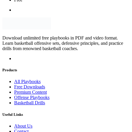
Download unlimited free playbooks in PDF and video format.
Learn basketball offensive sets, defensive principles, and practice
drills from renowned basketball coaches.
Products
All Playbooks
Free Downloads
Premium Content
Offense Playbooks
Basketball Drills
Useful Links
About Us
Contact