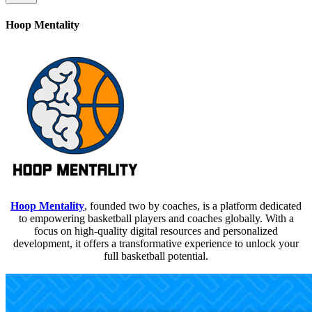
Hoop Mentality
Hoop Mentality
, founded two by coaches, is a platform dedicated
to empowering basketball players and coaches globally. With a
focus on high-quality digital resources and personalized
development, it offers a transformative experience to unlock your
full basketball potential.