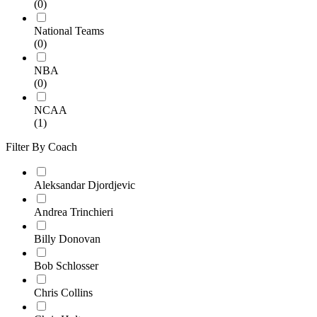
(0)
National Teams
(0)
NBA
(0)
NCAA
(1)
Filter By Coach
Aleksandar Djordjevic
Andrea Trinchieri
Billy Donovan
Bob Schlosser
Chris Collins