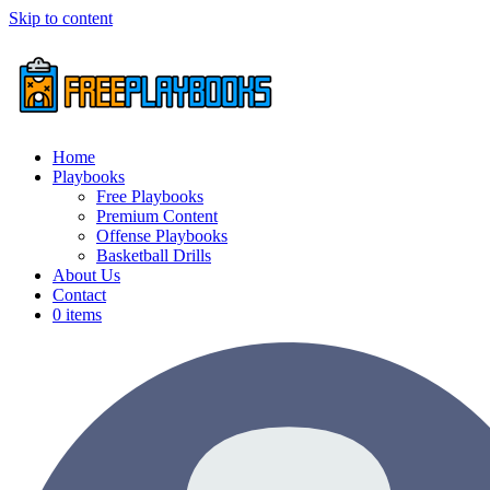
Skip to content
Home
Playbooks
Free Playbooks
Premium Content
Offense Playbooks
Basketball Drills
About Us
Contact
0 items