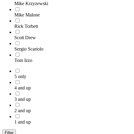
Mike Krzyzewski
Mike Malone
Rick Torbett
Scott Drew
Sergio Scariolo
Tom Izzo
5 only
4 and up
3 and up
2 and up
1 and up
Filter