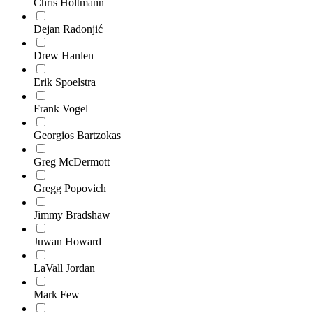
Chris Holtmann
Dejan Radonjić
Drew Hanlen
Erik Spoelstra
Frank Vogel
Georgios Bartzokas
Greg McDermott
Gregg Popovich
Jimmy Bradshaw
Juwan Howard
LaVall Jordan
Mark Few