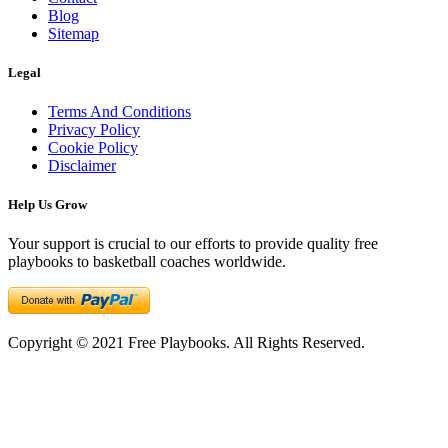
Blog
Sitemap
Legal
Terms And Conditions
Privacy Policy
Cookie Policy
Disclaimer
Help Us Grow
Your support is crucial to our efforts to provide quality free
playbooks to basketball coaches worldwide.
Copyright © 2021 Free Playbooks. All Rights Reserved.