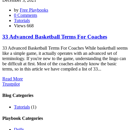
December 3, 2021
by
Free Playbooks
0 Comments
Tutorials
Views 668
33 Advanced Basketball Terms For Coaches
33 Advanced Basketball Terms For Coaches While basketball seems
like a simple game, it actually operates with an advanced set of
terminology. If you're new to the game, understanding the lingo can
be difficult at first. Most of the coaches already know the basic
terms, so in this article we have compiled a list of 33...
Read More
Trustpilot
Blog Categories
Tutorials
(1)
Playbook Categories
Drills