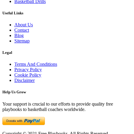
Basketball Drills
Useful Links
About Us
Contact
Blog
Sitemap
Legal
Terms And Conditions
Privacy Policy
Cookie Policy
Disclaimer
Help Us Grow
Your support is crucial to our efforts to provide quality free
playbooks to basketball coaches worldwide.
Copyright © 2021 Free Playbooks. All Rights Reserved.