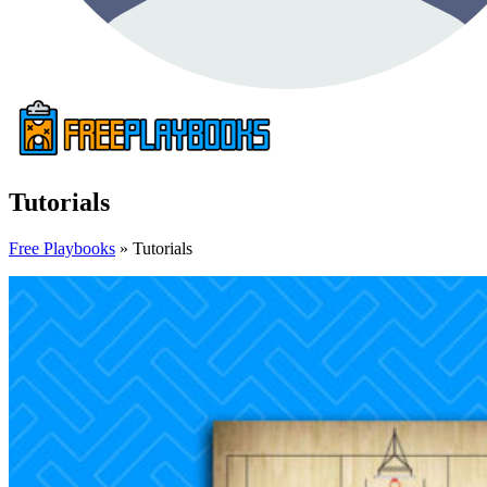
Tutorials
Free Playbooks
»
Tutorials