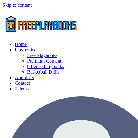
Skip to content
Home
Playbooks
Free Playbooks
Premium Content
Offense Playbooks
Basketball Drills
About Us
Contact
0 items