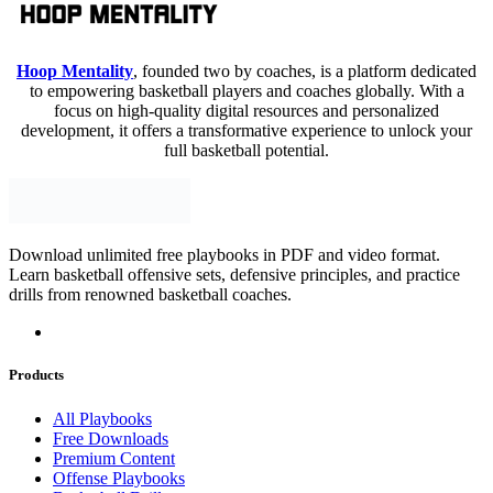
Hoop Mentality
, founded two by coaches, is a platform dedicated
to empowering basketball players and coaches globally. With a
focus on high-quality digital resources and personalized
development, it offers a transformative experience to unlock your
full basketball potential.
Download unlimited free playbooks in PDF and video format.
Learn basketball offensive sets, defensive principles, and practice
drills from renowned basketball coaches.
Products
All Playbooks
Free Downloads
Premium Content
Offense Playbooks