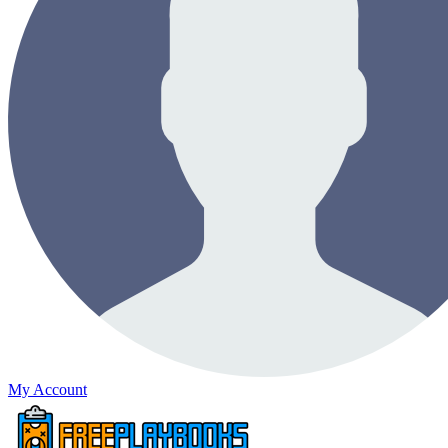
My Account