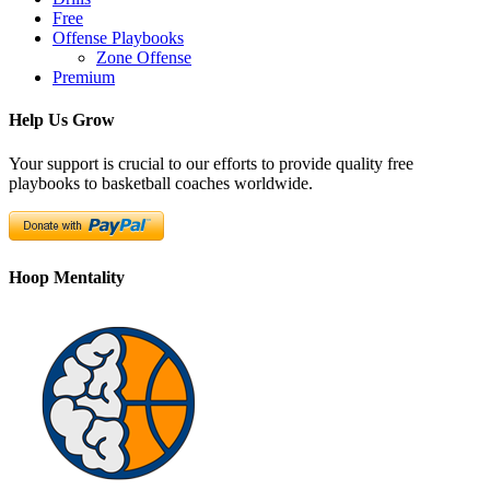
Free
Offense Playbooks
Zone Offense
Premium
Help Us Grow
Your support is crucial to our efforts to provide quality free
playbooks to basketball coaches worldwide.
Hoop Mentality