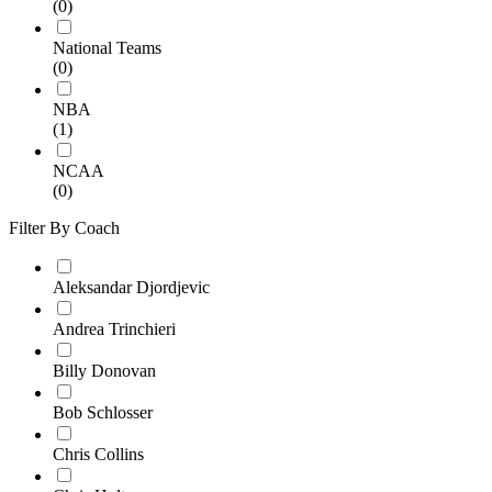
(0)
National Teams
(0)
NBA
(1)
NCAA
(0)
Filter By Coach
Aleksandar Djordjevic
Andrea Trinchieri
Billy Donovan
Bob Schlosser
Chris Collins