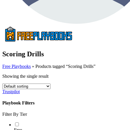
Scoring Drills
Free Playbooks
»
Products tagged “Scoring Drills”
Showing the single result
Trustpilot
Playbook Filters
Filter By Tier
Free