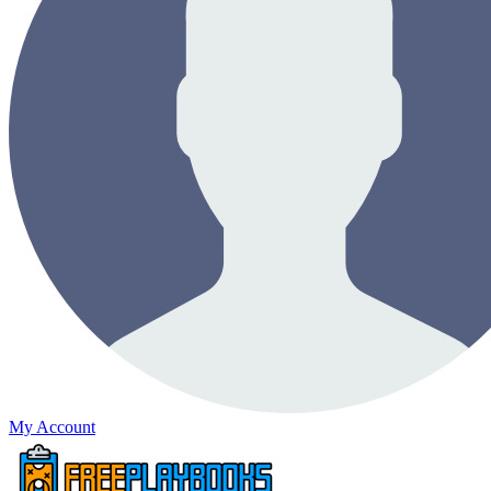
My Account