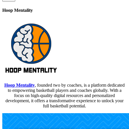
Hoop Mentality
Hoop Mentality
, founded two by coaches, is a platform dedicated
to empowering basketball players and coaches globally. With a
focus on high-quality digital resources and personalized
development, it offers a transformative experience to unlock your
full basketball potential.