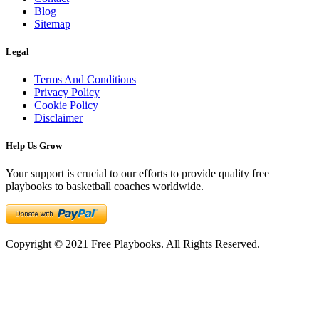
Blog
Sitemap
Legal
Terms And Conditions
Privacy Policy
Cookie Policy
Disclaimer
Help Us Grow
Your support is crucial to our efforts to provide quality free
playbooks to basketball coaches worldwide.
Copyright © 2021 Free Playbooks. All Rights Reserved.