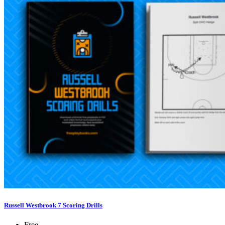
Russell Westbrook 7 Scoring Drills
Free