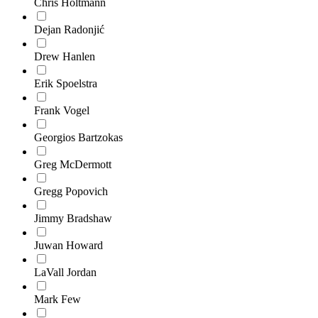
Chris Holtmann
Dejan Radonjić
Drew Hanlen
Erik Spoelstra
Frank Vogel
Georgios Bartzokas
Greg McDermott
Gregg Popovich
Jimmy Bradshaw
Juwan Howard
LaVall Jordan
Mark Few