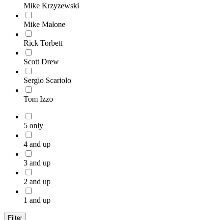
Mike Krzyzewski
Mike Malone
Rick Torbett
Scott Drew
Sergio Scariolo
Tom Izzo
5 only
4 and up
3 and up
2 and up
1 and up
Filter