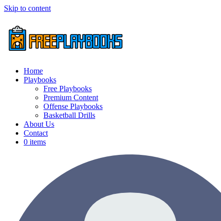
Skip to content
Home
Playbooks
Free Playbooks
Premium Content
Offense Playbooks
Basketball Drills
About Us
Contact
0 items