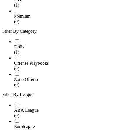
(1)
Premium
(0)
Filter By Category
Drills
(1)
Offense Playbooks
(0)
Zone Offense
(0)
Filter By League
ABA League
(0)
Euroleague