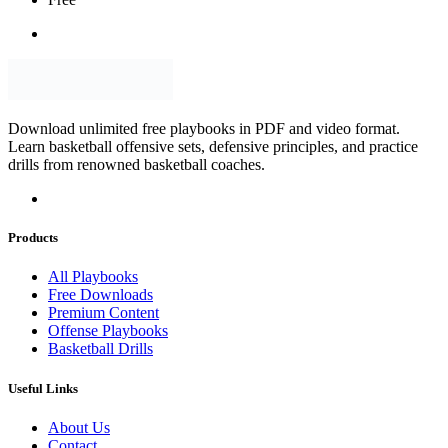
Download unlimited free playbooks in PDF and video format.
Learn basketball offensive sets, defensive principles, and practice
drills from renowned basketball coaches.
Products
All Playbooks
Free Downloads
Premium Content
Offense Playbooks
Basketball Drills
Useful Links
About Us
Contact