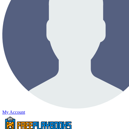
My Account