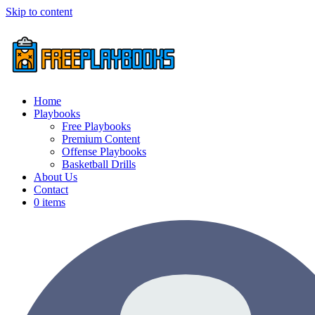
Skip to content
Home
Playbooks
Free Playbooks
Premium Content
Offense Playbooks
Basketball Drills
About Us
Contact
0 items