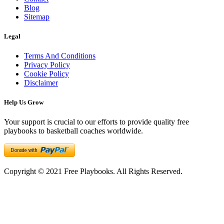
Blog
Sitemap
Legal
Terms And Conditions
Privacy Policy
Cookie Policy
Disclaimer
Help Us Grow
Your support is crucial to our efforts to provide quality free
playbooks to basketball coaches worldwide.
Copyright © 2021 Free Playbooks. All Rights Reserved.