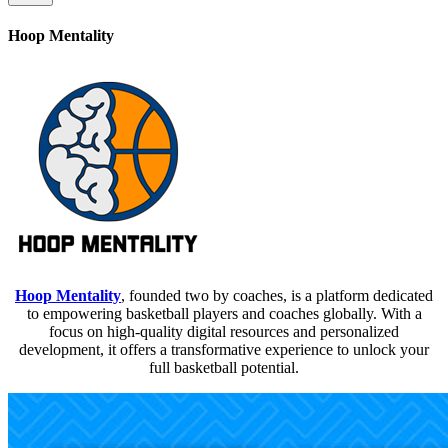
Hoop Mentality
Hoop Mentality
, founded two by coaches, is a platform dedicated
to empowering basketball players and coaches globally. With a
focus on high-quality digital resources and personalized
development, it offers a transformative experience to unlock your
full basketball potential.