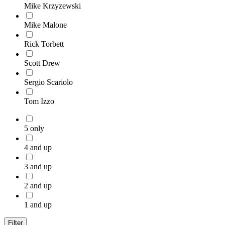
Mike Krzyzewski
Mike Malone
Rick Torbett
Scott Drew
Sergio Scariolo
Tom Izzo
5 only
4 and up
3 and up
2 and up
1 and up
Filter