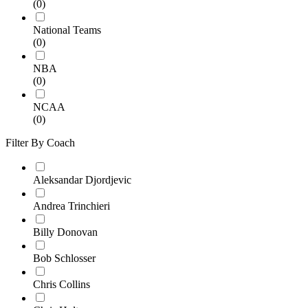
(0)
National Teams
(0)
NBA
(0)
NCAA
(0)
Filter By Coach
Aleksandar Djordjevic
Andrea Trinchieri
Billy Donovan
Bob Schlosser
Chris Collins