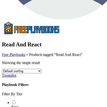
Read And React
Free Playbooks
»
Products tagged “Read And React”
Showing the single result
Trustpilot
Playbook Filters
Filter By Tier
Free