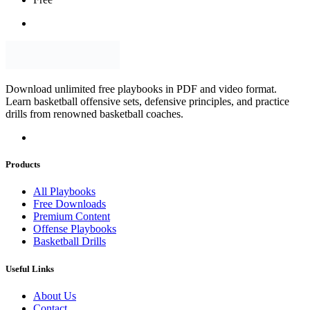
Download unlimited free playbooks in PDF and video format.
Learn basketball offensive sets, defensive principles, and practice
drills from renowned basketball coaches.
Products
All Playbooks
Free Downloads
Premium Content
Offense Playbooks
Basketball Drills
Useful Links
About Us
Contact