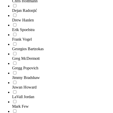
Chris Holtmann
Dejan Radonjić
Drew Hanlen
Erik Spoelstra
Frank Vogel
Georgios Bartzokas
Greg McDermott
Gregg Popovich
Jimmy Bradshaw
Juwan Howard
LaVall Jordan
Mark Few