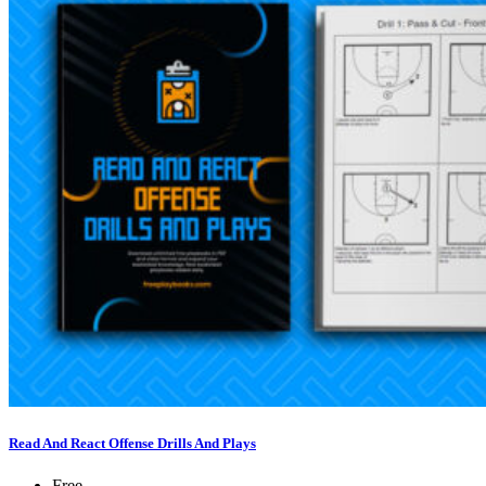
Read And React Offense Drills And Plays
Free