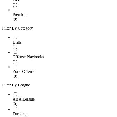
(1)
Premium
(0)
Filter By Category
Drills
(1)
Offense Playbooks
(1)
Zone Offense
(0)
Filter By League
ABA League
(0)
Euroleague