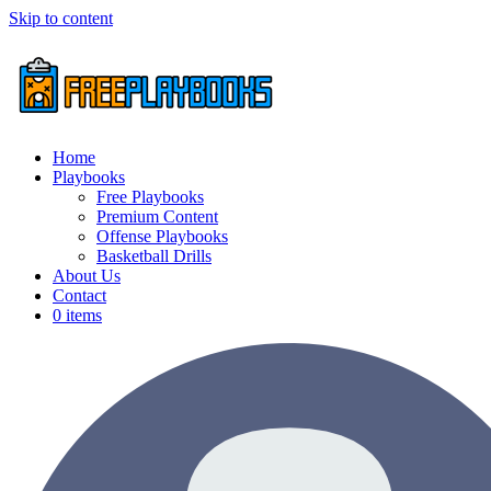
Skip to content
Home
Playbooks
Free Playbooks
Premium Content
Offense Playbooks
Basketball Drills
About Us
Contact
0 items