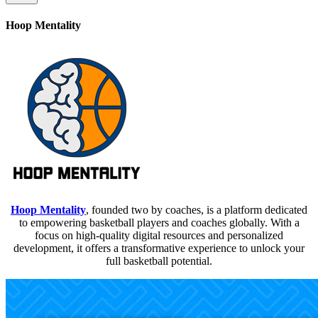
Hoop Mentality
Hoop Mentality
, founded two by coaches, is a platform dedicated
to empowering basketball players and coaches globally. With a
focus on high-quality digital resources and personalized
development, it offers a transformative experience to unlock your
full basketball potential.