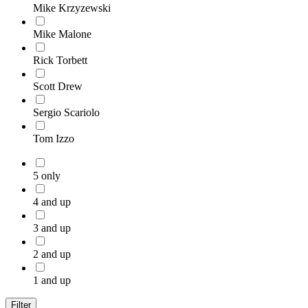
Mike Krzyzewski
Mike Malone
Rick Torbett
Scott Drew
Sergio Scariolo
Tom Izzo
5 only
4 and up
3 and up
2 and up
1 and up
Filter