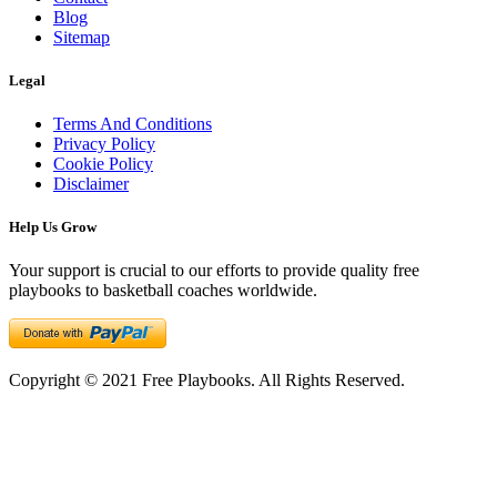
Blog
Sitemap
Legal
Terms And Conditions
Privacy Policy
Cookie Policy
Disclaimer
Help Us Grow
Your support is crucial to our efforts to provide quality free
playbooks to basketball coaches worldwide.
Copyright © 2021 Free Playbooks. All Rights Reserved.