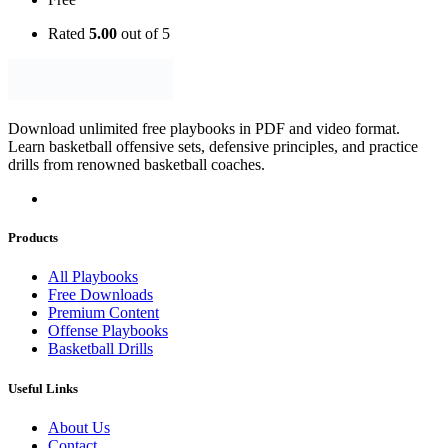
Rated
5.00
out of 5
Download unlimited free playbooks in PDF and video format.
Learn basketball offensive sets, defensive principles, and practice
drills from renowned basketball coaches.
Products
All Playbooks
Free Downloads
Premium Content
Offense Playbooks
Basketball Drills
Useful Links
About Us
Contact