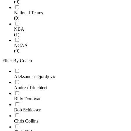
(0)
National Teams
(0)
NBA
(1)
NCAA
(0)
Filter By Coach
Aleksandar Djordjevic
Andrea Trinchieri
Billy Donovan
Bob Schlosser
Chris Collins