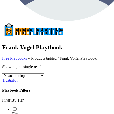
Frank Vogel Playtbook
Free Playbooks
»
Products tagged “Frank Vogel Playtbook”
Showing the single result
Trustpilot
Playbook Filters
Filter By Tier
Free