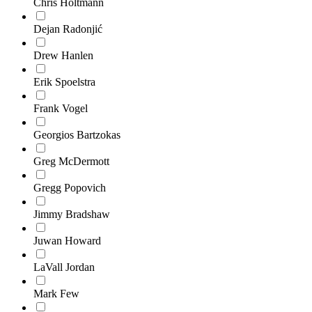
Chris Holtmann
Dejan Radonjić
Drew Hanlen
Erik Spoelstra
Frank Vogel
Georgios Bartzokas
Greg McDermott
Gregg Popovich
Jimmy Bradshaw
Juwan Howard
LaVall Jordan
Mark Few