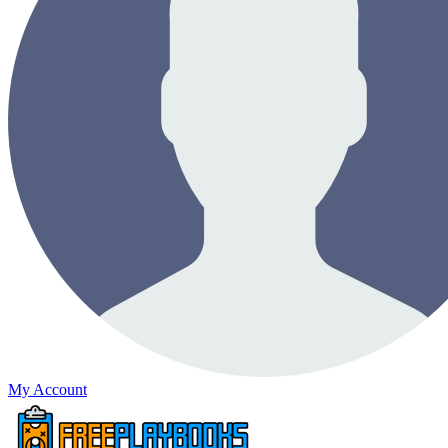
My Account