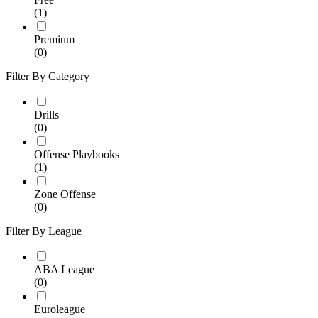
(1)
Premium
(0)
Filter By Category
Drills
(0)
Offense Playbooks
(1)
Zone Offense
(0)
Filter By League
ABA League
(0)
Euroleague