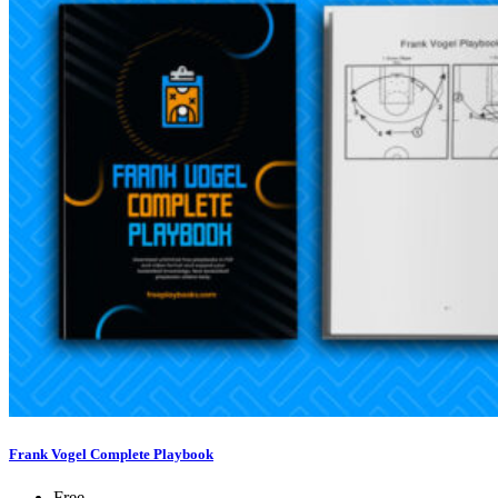
Frank Vogel Complete Playbook
Free