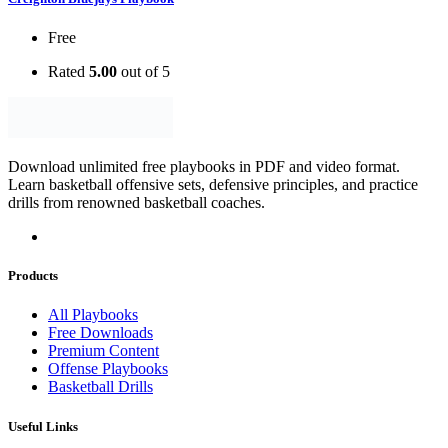
Free
Rated
5.00
out of 5
Download unlimited free playbooks in PDF and video format.
Learn basketball offensive sets, defensive principles, and practice
drills from renowned basketball coaches.
Products
All Playbooks
Free Downloads
Premium Content
Offense Playbooks
Basketball Drills
Useful Links