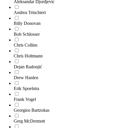
Aleksandar Djordjevic
Andrea Trinchieri
Billy Donovan
Bob Schlosser
Chris Collins
Chris Holtmann
Dejan Radonjić
Drew Hanlen
Erik Spoelstra
Frank Vogel
Georgios Bartzokas
Greg McDermott