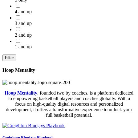
4 and up
3 and up
2 and up
1 and up
Filter
Hoop Mentality
Hoop Mentality
, founded two by coaches, is a platform dedicated
to empowering basketball players and coaches globally. With a
focus on high-quality digital resources and personalized
development, it offers a transformative experience to unlock your
full basketball potential.
Creighton Bluejays Playbook