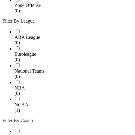
Zone Offense
(0)
Filter By League
ABA League
(0)
Euroleague
(0)
National Teams
(0)
NBA
(0)
NCAA
(1)
Filter By Coach