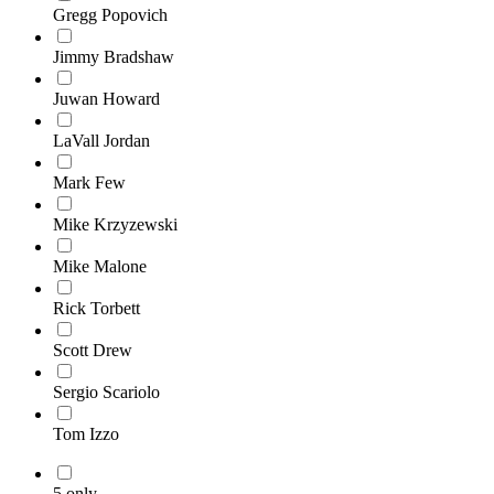
Gregg Popovich
Jimmy Bradshaw
Juwan Howard
LaVall Jordan
Mark Few
Mike Krzyzewski
Mike Malone
Rick Torbett
Scott Drew
Sergio Scariolo
Tom Izzo
5 only