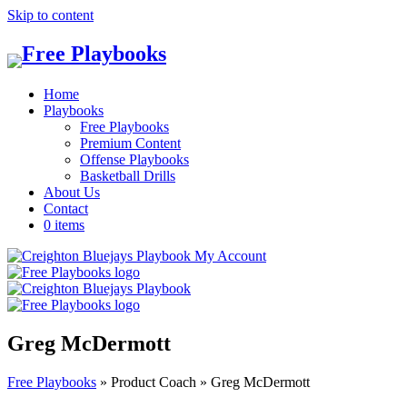
Skip to content
Home
Playbooks
Free Playbooks
Premium Content
Offense Playbooks
Basketball Drills
About Us
Contact
0 items
My Account
Greg McDermott
Free Playbooks
»
Product Coach
»
Greg McDermott