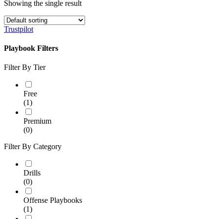
Showing the single result
Trustpilot
Playbook Filters
Filter By Tier
Free
(1)
Premium
(0)
Filter By Category
Drills
(0)
Offense Playbooks
(1)