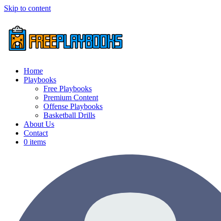
Skip to content
Home
Playbooks
Free Playbooks
Premium Content
Offense Playbooks
Basketball Drills
About Us
Contact
0 items