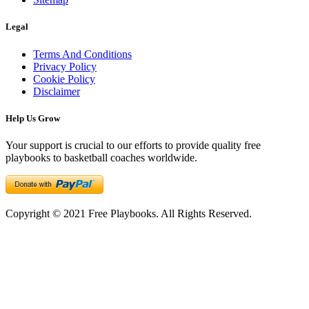
Legal
Terms And Conditions
Privacy Policy
Cookie Policy
Disclaimer
Help Us Grow
Your support is crucial to our efforts to provide quality free
playbooks to basketball coaches worldwide.
Copyright © 2021 Free Playbooks. All Rights Reserved.