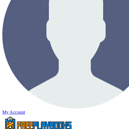
My Account