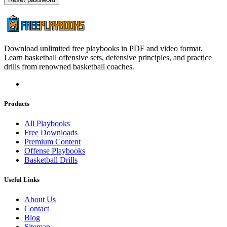
Download unlimited free playbooks in PDF and video format.
Learn basketball offensive sets, defensive principles, and practice
drills from renowned basketball coaches.
Products
All Playbooks
Free Downloads
Premium Content
Offense Playbooks
Basketball Drills
Useful Links
About Us
Contact
Blog
Sitemap