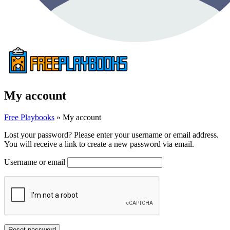
My account
Free Playbooks
»
My account
Lost your password? Please enter your username or email address.
You will receive a link to create a new password via email.
Username or email
Reset password